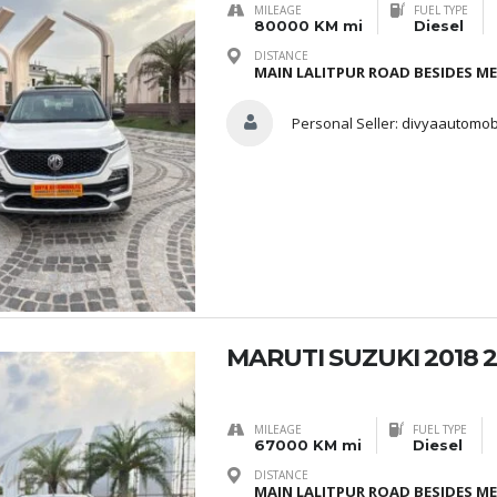
MILEAGE
FUEL TYPE
80000 KM mi
Diesel
DISTANCE
MAIN LALITPUR ROAD BESIDES M
Personal Seller:
divyaautomob
MARUTI SUZUKI 2018 2
MILEAGE
FUEL TYPE
67000 KM mi
Diesel
DISTANCE
MAIN LALITPUR ROAD BESIDES M