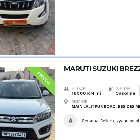
MARUTI SUZUKI BREZZ
SPECIAL
MILEAGE
FUEL TYPE
16000 KM mi
Gasoline
DISTANCE
MAIN LALITPUR ROAD, BESIDES ME
Personal Seller:
divyaautomob