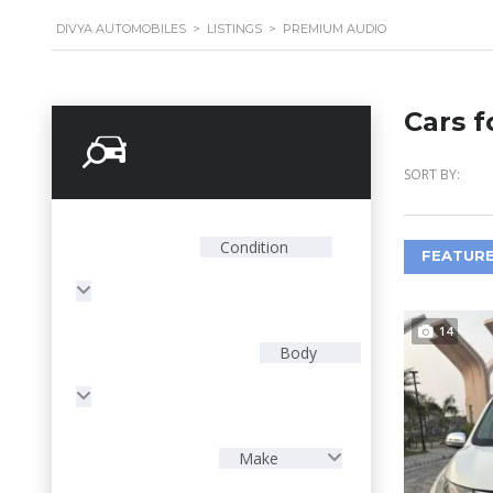
DIVYA AUTOMOBILES
>
LISTINGS
>
PREMIUM AUDIO
Cars f
Search Options
SORT BY:
Condition
FEATURE
14
Body
Make