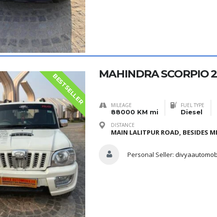
MAHINDRA SCORPIO 2
BESTSELLER
MILEAGE
FUEL TYPE
88000 KM mi
Diesel
DISTANCE
MAIN LALITPUR ROAD, BESIDES ME
Personal Seller:
divyaautomob