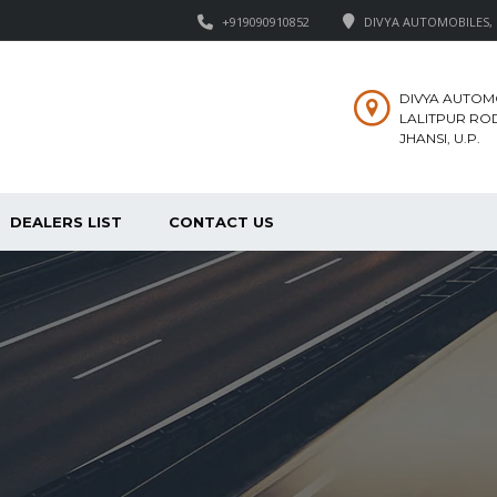
+919090910852
DIVYA AUTOMOBILES, M
DIVYA AUTOM
LALITPUR ROD
JHANSI, U.P.
DEALERS LIST
CONTACT US