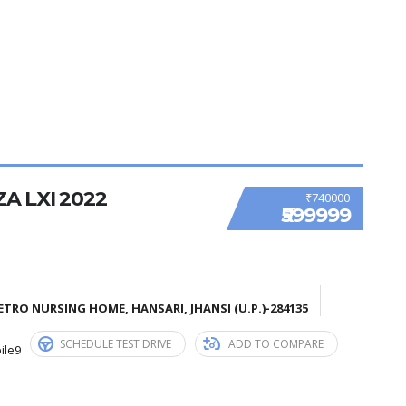
A LXI 2022
₹740000
₹599999
TRO NURSING HOME, HANSARI, JHANSI (U.P.)-284135
SCHEDULE TEST DRIVE
ADD TO COMPARE
ile9