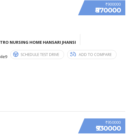
₹900000
₹870000
ETRO NURSING HOME HANSARI JHANSI
SCHEDULE TEST DRIVE
ADD TO COMPARE
ile9
₹950000
₹930000