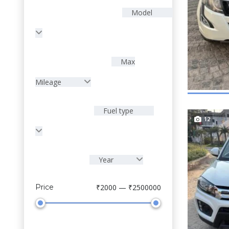
Model
Max
Mileage
Fuel type
12
Year
Price
₹2000 — ₹2500000