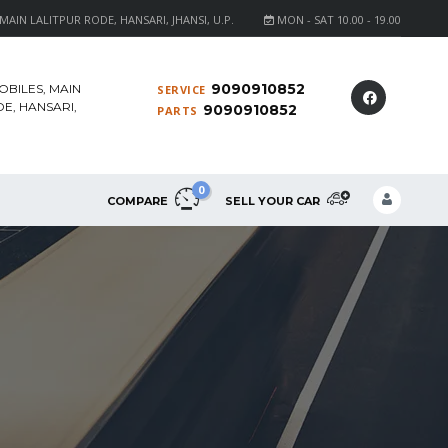
AIN LALITPUR RODE, HANSARI, JHANSI, U.P.
MON - SAT 10.00 - 19.00
9090910852
OBILES, MAIN
SERVICE
E, HANSARI,
9090910852
PARTS
0
COMPARE
SELL YOUR CAR