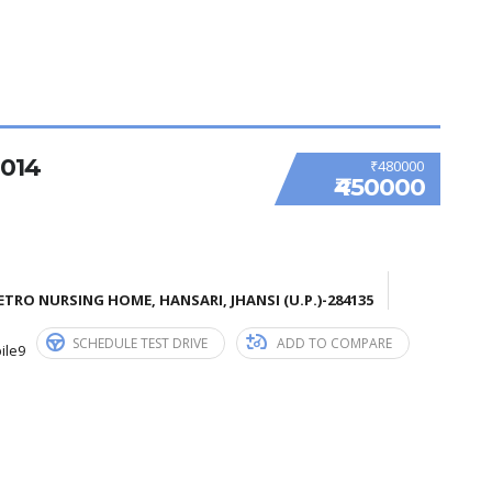
014
₹480000
₹450000
TRO NURSING HOME, HANSARI, JHANSI (U.P.)-284135
SCHEDULE TEST DRIVE
ADD TO COMPARE
ile9