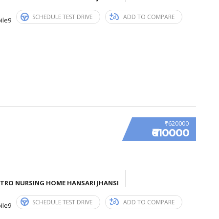
SCHEDULE TEST DRIVE
ADD TO COMPARE
ile9
₹620000
₹610000
ETRO NURSING HOME HANSARI JHANSI
SCHEDULE TEST DRIVE
ADD TO COMPARE
ile9