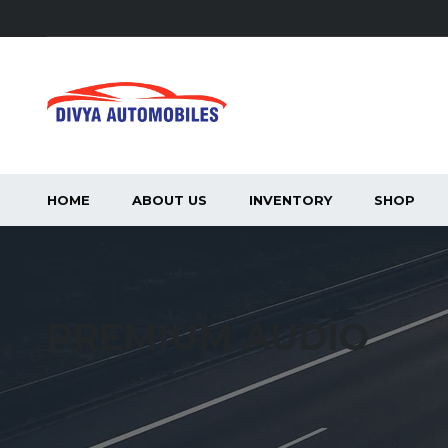
HOME
ABOUT US
INVENTORY
SHOP
PREMIUM AUDIO