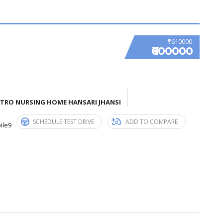
₹610000
₹600000
ETRO NURSING HOME HANSARI JHANSI
SCHEDULE TEST DRIVE
ADD TO COMPARE
ile9