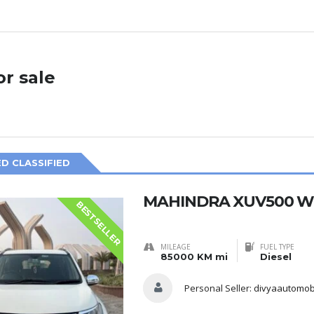
or sale
D CLASSIFIED
MAHINDRA XUV500 W6
BESTSELLER
MILEAGE
FUEL TYPE
85000 KM mi
Diesel
Personal Seller:
divyaautomob