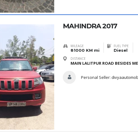
MAHINDRA 2017
MILEAGE
FUEL TYPE
81000 KM mi
Diesel
DISTANCE
MAIN LALITPUR ROAD BESIDES M
Personal Seller:
divyaautomob