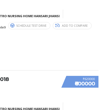
ETRO NURSING HOME HANSARI JHANSI
SCHEDULE TEST DRIVE
ADD TO COMPARE
ile9
018
₹620000
₹600000
ETRO NURSING HOME HANSARI JHANSI