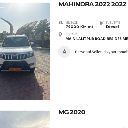
MAHINDRA 2022 2022
MILEAGE
FUEL TYPE
74000 KM mi
Diesel
DISTANCE
MAIN LALITPUR ROAD BESIDES M
Personal Seller:
divyaautomob
MG 2020