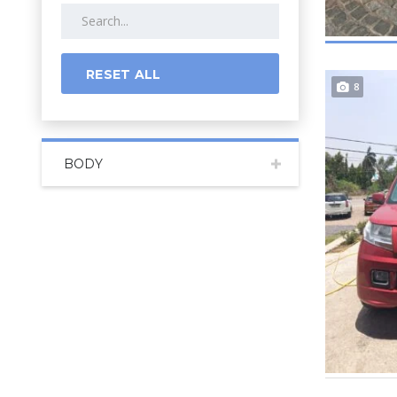
RESET ALL
8
BODY