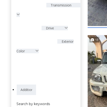
Transmission
Drive
13
Exterior
Color
Search by keywords