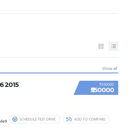
Show all
 2015
₹590000
₹550000
SCHEDULE TEST DRIVE
ADD TO COMPARE
ile9