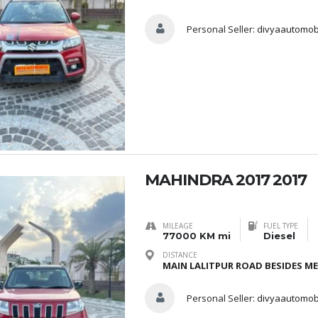
Personal Seller:
divyaautomob
MAHINDRA 2017 2017
MILEAGE
FUEL TYPE
77000 KM mi
Diesel
DISTANCE
MAIN LALITPUR ROAD BESIDES M
Personal Seller:
divyaautomob