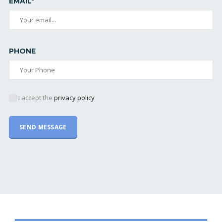
EMAIL*
PHONE
I accept the
privacy policy