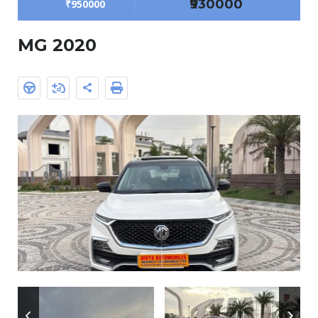
₹930000
₹950000
MG 2020