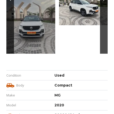
Condition
Used
Body
Compact
Make
MG
Model
2020