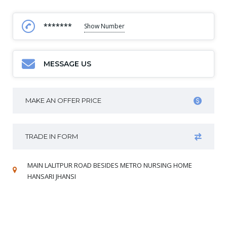
*******
Show Number
MESSAGE US
MAKE AN OFFER PRICE
TRADE IN FORM
MAIN LALITPUR ROAD BESIDES METRO NURSING HOME
HANSARI JHANSI