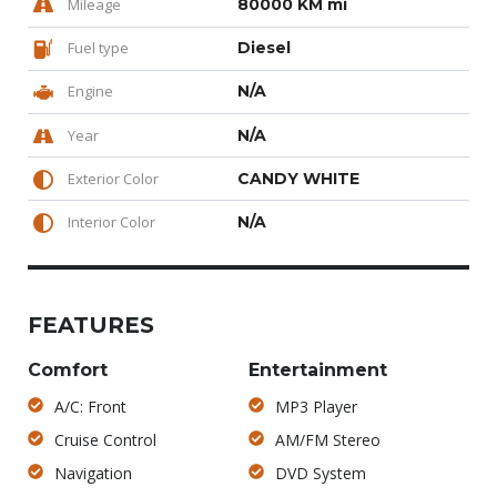
Mileage
80000 KM mi
Fuel type
Diesel
Engine
N/A
Year
N/A
Exterior Color
CANDY WHITE
Interior Color
N/A
FEATURES
Comfort
Entertainment
A/C: Front
MP3 Player
Cruise Control
AM/FM Stereo
Navigation
DVD System