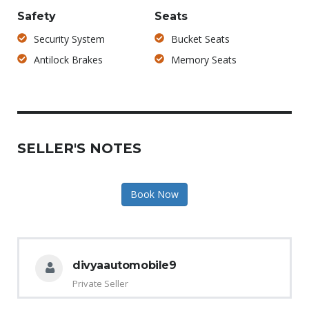
Safety
Seats
Security System
Bucket Seats
Antilock Brakes
Memory Seats
SELLER'S NOTES
Book Now
divyaautomobile9
Private Seller