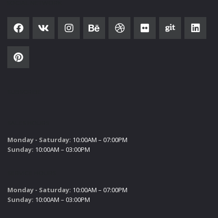
SOCIAL NETWORK
SUBSCRIBE
SALES HOURS
Monday - Saturday:
10:00AM – 07:00PM
Sunday:
10:00AM – 03:00PM
SERVICE HOURS
Monday - Saturday:
10:00AM – 07:00PM
Sunday:
10:00AM – 03:00PM