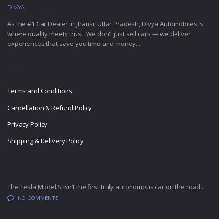
DIVYA
AUTOMOBILES
As the #1 Car Dealer in Jhansi, Uttar Pradesh, Divya Automobiles is
where quality meets trust. We don't just sell cars — we deliver
experiences that save you time and money. .
IMPORTANT LINKS
Terms and Conditions
Cancellation & Refund Policy
Privacy Policy
Shipping & Delivery Policy
LATEST BLOG POSTS
The Tesla Model S isn’t the first truly autonomous car on the road...
NO COMMENTS