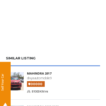
SIMILAR LISTING
MAHINDRA 2017
Sell Your Car
divyaautomobile9
₹600000
81000 KM mi