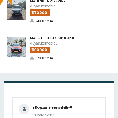
MAHINDRA 2022 2022
divyaautomobile9
₹870000
74000 KM mi
MARUTI SUZUKI 2018 2018
divyaautomobile9
₹600000
67000 KM mi
divyaautomobile9
Private Seller