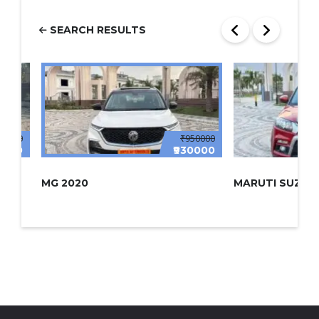
SEARCH RESULTS
00000
₹950000
0000
₹930000
MG 2020
MARUTI SUZUKI