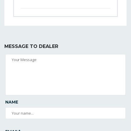
MESSAGE TO DEALER
NAME