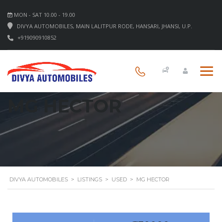
MON - SAT 10.00 - 19.00
DIVYA AUTOMOBILES, MAIN LALITPUR RODE, HANSARI, JHANSI, U.P.
+919090910852
MG HECTOR
DIVYA AUTOMOBILES
>
LISTINGS
>
USED
>
MG HECTOR