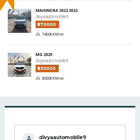
MAHINDRA 2022 2022
divyaautomobile9
₹870000
74000 KM mi
MG 2020
divyaautomobile9
₹930000
80000 KM mi
divyaautomobile9