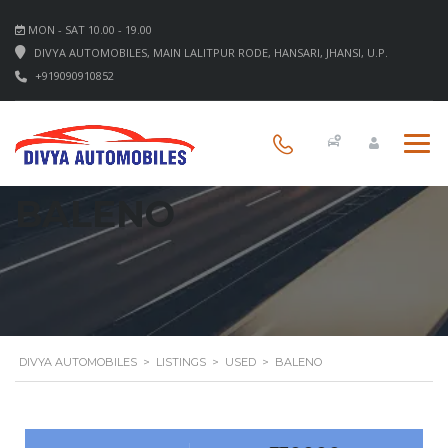
MON - SAT 10.00 - 19.00
DIVYA AUTOMOBILES, MAIN LALITPUR RODE, HANSARI, JHANSI, U.P.
+919090910852
BALENO
DIVYA AUTOMOBILES
>
LISTINGS
>
USED
>
BALENO