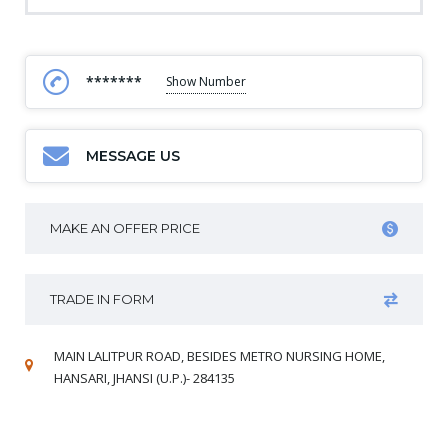
*******
Show Number
MESSAGE US
MAKE AN OFFER PRICE
TRADE IN FORM
MAIN LALITPUR ROAD, BESIDES METRO NURSING HOME,
HANSARI, JHANSI (U.P.)- 284135