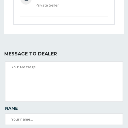
Private Seller
MESSAGE TO DEALER
NAME