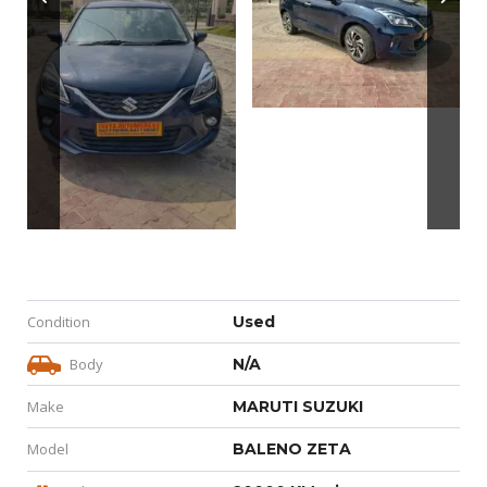
Condition
Used
Body
N/A
Make
MARUTI SUZUKI
Model
BALENO ZETA