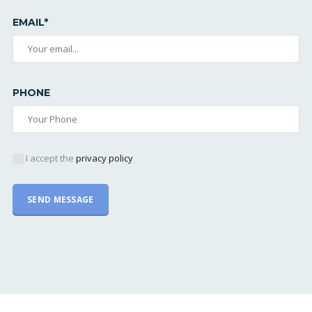
EMAIL*
PHONE
I accept the
privacy policy