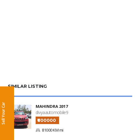
SIMILAR LISTING
Sell Your Car
MAHINDRA 2017
divyaautomobile9
₹600000
81000 KM mi