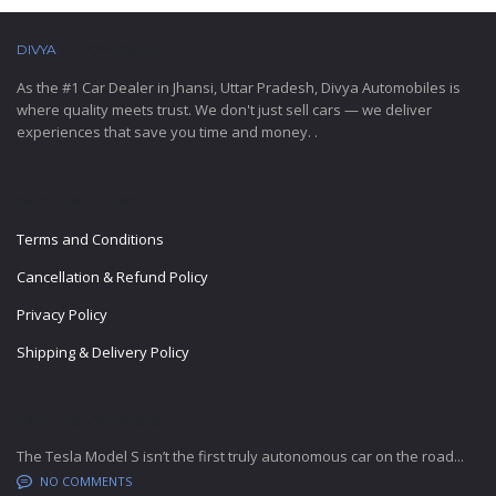
DIVYA
AUTOMOBILES
As the #1 Car Dealer in Jhansi, Uttar Pradesh, Divya Automobiles is
where quality meets trust. We don't just sell cars — we deliver
experiences that save you time and money. .
IMPORTANT LINKS
Terms and Conditions
Cancellation & Refund Policy
Privacy Policy
Shipping & Delivery Policy
LATEST BLOG POSTS
The Tesla Model S isn’t the first truly autonomous car on the road...
NO COMMENTS