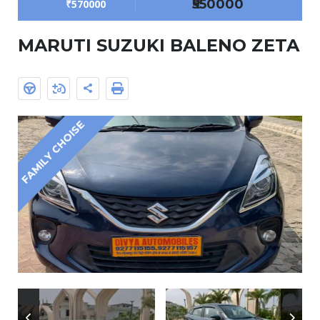
₹550000
₹570000
MARUTI SUZUKI BALENO ZETA
FAMILY CHOISE