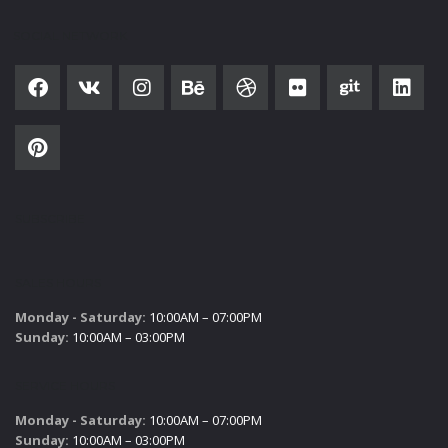
SOCIAL NETWORK
SUBSCRIBE
SALES HOURS
Monday - Saturday:
10:00AM – 07:00PM
Sunday:
10:00AM – 03:00PM
SERVICE HOURS
Monday - Saturday:
10:00AM – 07:00PM
Sunday:
10:00AM – 03:00PM