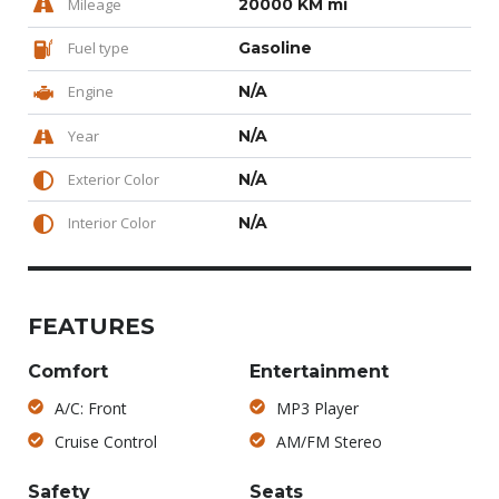
Mileage
20000 KM mi
Fuel type
Gasoline
Engine
N/A
Year
N/A
Exterior Color
N/A
Interior Color
N/A
FEATURES
Comfort
Entertainment
A/C: Front
MP3 Player
Cruise Control
AM/FM Stereo
Safety
Seats