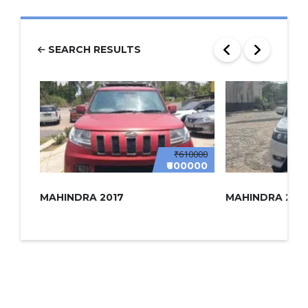
SEARCH RESULTS
₹610000
₹600000
MAHINDRA 2017
MAHINDRA 2022