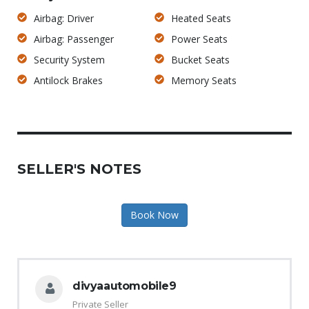
Airbag: Driver
Heated Seats
Airbag: Passenger
Power Seats
Security System
Bucket Seats
Antilock Brakes
Memory Seats
SELLER'S NOTES
Book Now
divyaautomobile9
Private Seller