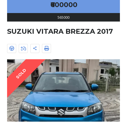
₹600000
565000
SUZUKI VITARA BREZZA 2017
SOLD