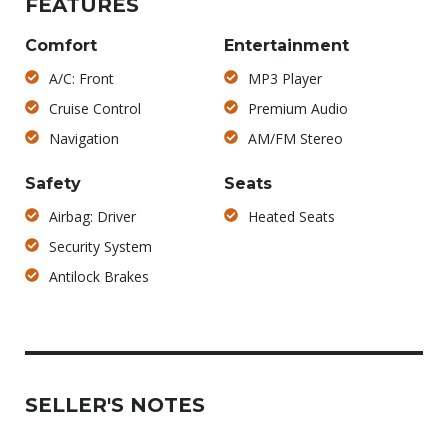
FEATURES
Comfort
Entertainment
A/C: Front
MP3 Player
Cruise Control
Premium Audio
Navigation
AM/FM Stereo
Safety
Seats
Airbag: Driver
Heated Seats
Security System
Antilock Brakes
SELLER'S NOTES