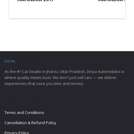
DIVYA
AUTOMOBILES
As the #1 Car Dealer in Jhansi, Uttar Pradesh, Divya Automobiles is
where quality meets trust. We don't just sell cars — we deliver
experiences that save you time and money. .
IMPORTANT LINKS
Terms and Conditions
Cancellation & Refund Policy
Privacy Policy