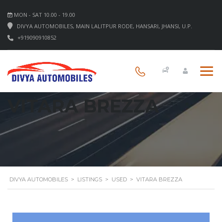
MON - SAT 10.00 - 19.00
DIVYA AUTOMOBILES, MAIN LALITPUR RODE, HANSARI, JHANSI, U.P.
+919090910852
VITARA BREZZA
DIVYA AUTOMOBILES
>
LISTINGS
>
USED
>
VITARA BREZZA