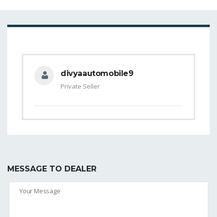
divyaautomobile9
Private Seller
MESSAGE TO DEALER