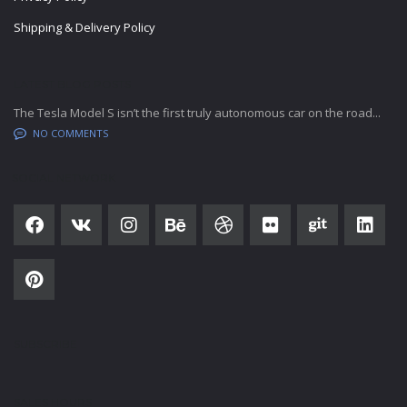
Shipping & Delivery Policy
LATEST BLOG POSTS
The Tesla Model S isn’t the first truly autonomous car on the road...
NO COMMENTS
SOCIAL NETWORK
SUBSCRIBE
SALES HOURS