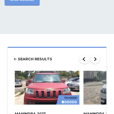
SEARCH RESULTS
₹610000
₹600000
MAHINDRA 2017
MAHINDRA 2022