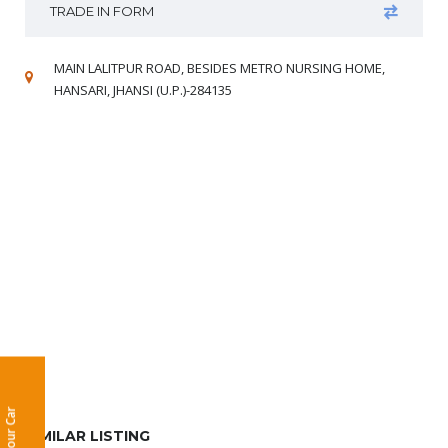
TRADE IN FORM
MAIN LALITPUR ROAD, BESIDES METRO NURSING HOME,
HANSARI, JHANSI (U.P.)-284135
Sell Your Car
SIMILAR LISTING