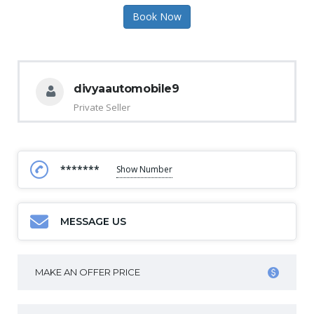
Book Now
divyaautomobile9
Private Seller
*******
Show Number
MESSAGE US
MAKE AN OFFER PRICE