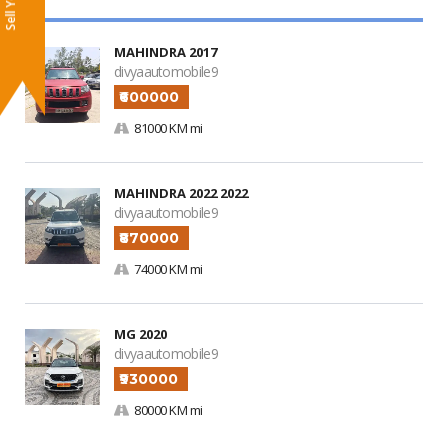
MAHINDRA 2017
divyaautomobile9
₹600000
81000 KM mi
MAHINDRA 2022 2022
divyaautomobile9
₹870000
74000 KM mi
MG 2020
divyaautomobile9
₹930000
80000 KM mi