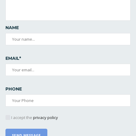
NAME
EMAIL*
PHONE
I accept the
privacy policy