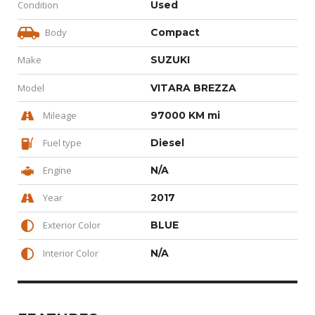
Condition
Used
Body
Compact
Make
SUZUKI
Model
VITARA BREZZA
Mileage
97000 KM mi
Fuel type
Diesel
Engine
N/A
Year
2017
Exterior Color
BLUE
Interior Color
N/A