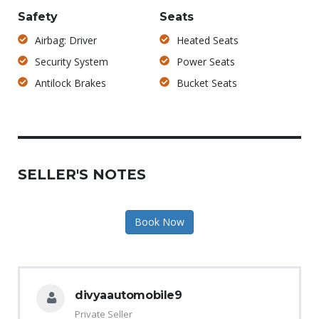
Safety
Seats
Airbag: Driver
Heated Seats
Security System
Power Seats
Antilock Brakes
Bucket Seats
SELLER'S NOTES
Book Now
divyaautomobile9
Private Seller