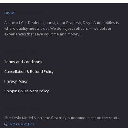
DIVYA
AUTOMOBILES
As the #1 Car Dealer in Jhansi, Uttar Pradesh, Divya Automobiles is
where quality meets trust. We don't just sell cars — we deliver
experiences that save you time and money. .
IMPORTANT LINKS
Terms and Conditions
Cancellation & Refund Policy
Privacy Policy
Shipping & Delivery Policy
LATEST BLOG POSTS
The Tesla Model S isn’t the first truly autonomous car on the road...
NO COMMENTS