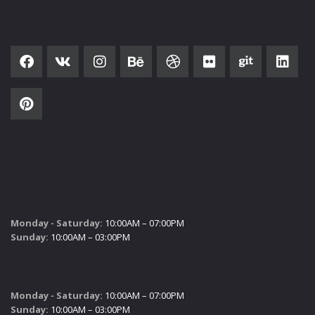
SOCIAL NETWORK
SUBSCRIBE
SALES HOURS
Monday - Saturday:
10:00AM – 07:00PM
Sunday:
10:00AM – 03:00PM
SERVICE HOURS
Monday - Saturday:
10:00AM – 07:00PM
Sunday:
10:00AM – 03:00PM