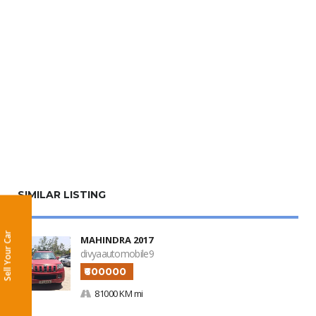
SIMILAR LISTING
Sell Your Car
MAHINDRA 2017
divyaautomobile9
₹600000
81000 KM mi