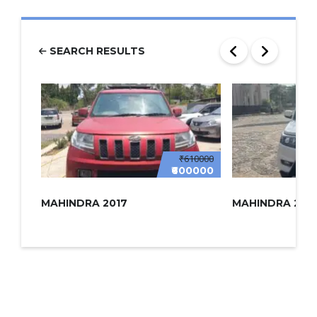
SEARCH RESULTS
₹610000
₹600000
MAHINDRA 2017
MAHINDRA 2022