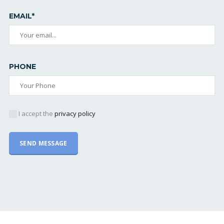
EMAIL*
PHONE
I accept the
privacy policy