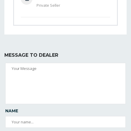
Private Seller
MESSAGE TO DEALER
NAME