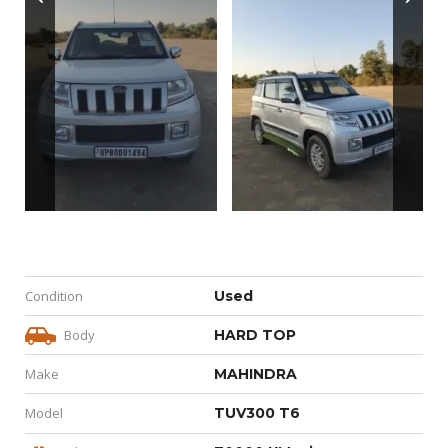
Condition
Used
Body
HARD TOP
Make
MAHINDRA
Model
TUV300 T6