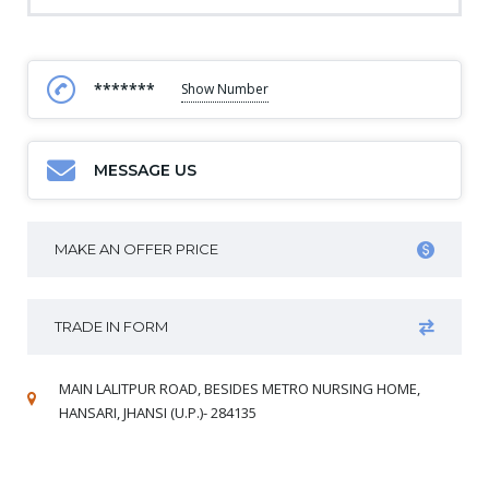
*******
Show Number
MESSAGE US
MAKE AN OFFER PRICE
TRADE IN FORM
MAIN LALITPUR ROAD, BESIDES METRO NURSING HOME,
HANSARI, JHANSI (U.P.)- 284135