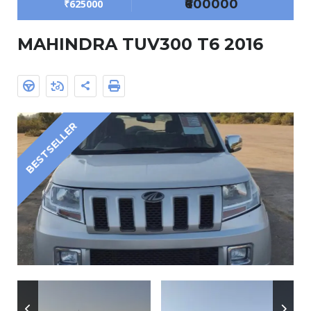
₹600000
₹625000
MAHINDRA TUV300 T6 2016
BESTSELLER