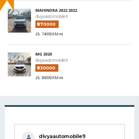
MAHINDRA 2022 2022
divyaautomobile9
₹870000
74000 KM mi
MG 2020
divyaautomobile9
₹930000
80000 KM mi
divyaautomobile9