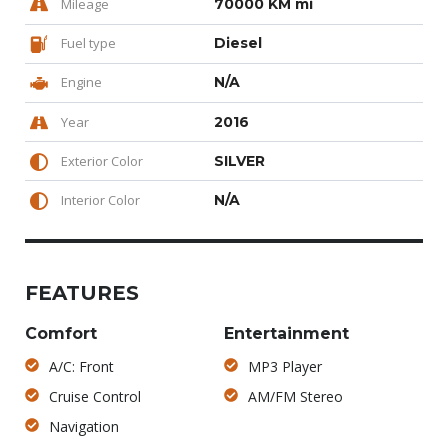
Mileage
70000 KM mi
Fuel type
Diesel
Engine
N/A
Year
2016
Exterior Color
SILVER
Interior Color
N/A
FEATURES
Comfort
Entertainment
A/C: Front
MP3 Player
Cruise Control
AM/FM Stereo
Navigation