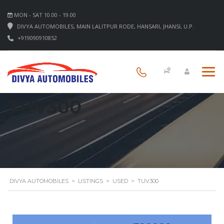
MON - SAT 10.00 - 19.00
DIVYA AUTOMOBILES, MAIN LALITPUR RODE, HANSARI, JHANSI, U.P.
+919090910852
TUV300
DIVYA AUTOMOBILES
>
LISTINGS
>
USED
>
TUV300