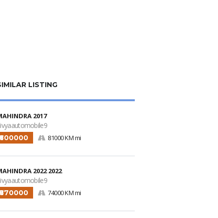
SIMILAR LISTING
MAHINDRA 2017
ivyaautomobile9
₹600000
81000 KM mi
MAHINDRA 2022 2022
ivyaautomobile9
₹870000
74000 KM mi