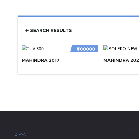
SEARCH RESULTS
₹610000
₹600000
MAHINDRA 2017
MAHINDRA 202
DIVYA
AUTOMOBILES
IMPORTANT 