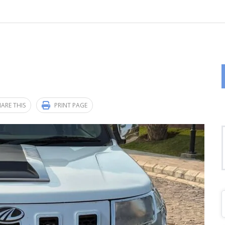
ARE THIS
PRINT PAGE