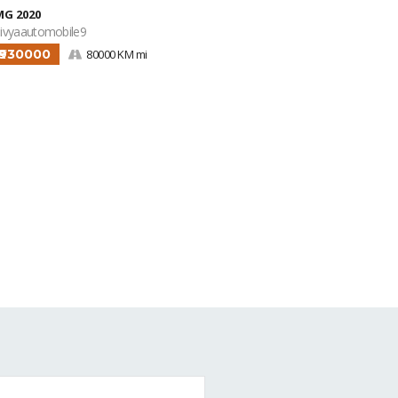
MG 2020
ivyaautomobile9
₹930000
80000 KM mi