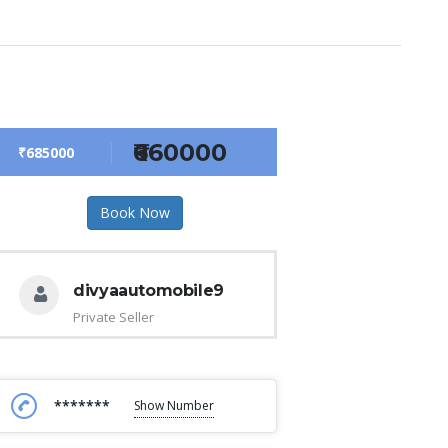
₹660000
₹685000
Book Now
divyaautomobile9
Private Seller
*******
Show Number