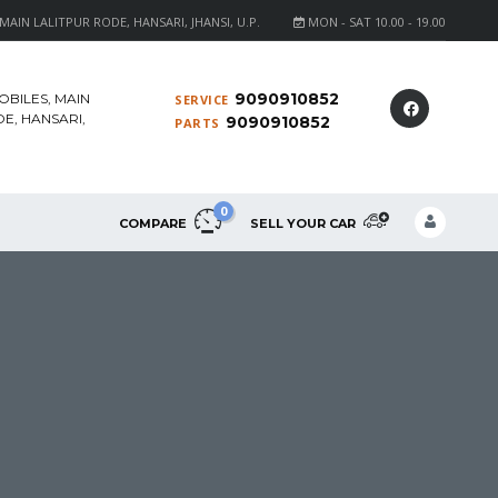
AIN LALITPUR RODE, HANSARI, JHANSI, U.P.
MON - SAT 10.00 - 19.00
9090910852
OBILES, MAIN
SERVICE
E, HANSARI,
9090910852
PARTS
0
COMPARE
SELL YOUR CAR