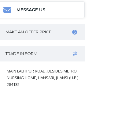
MESSAGE US
MAKE AN OFFER PRICE
TRADE IN FORM
MAIN LALITPUR ROAD, BESIDES METRO
NURSING HOME, HANSARI, JHANSI (U.P.)-
284135