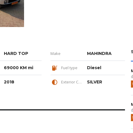
HARD TOP
Make
MAHINDRA
69000 KM mi
Fuel type
Diesel
d
2018
Exterior Color
SILVER
d