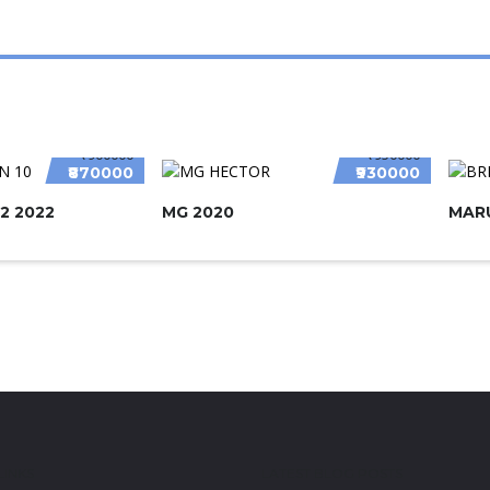
₹900000
₹950000
₹870000
₹930000
2 2022
MG 2020
MARU
LINKS
LATEST BLOG POSTS