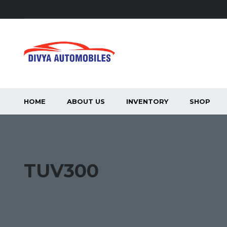
HOME
ABOUT US
INVENTORY
SHOP
TUV300