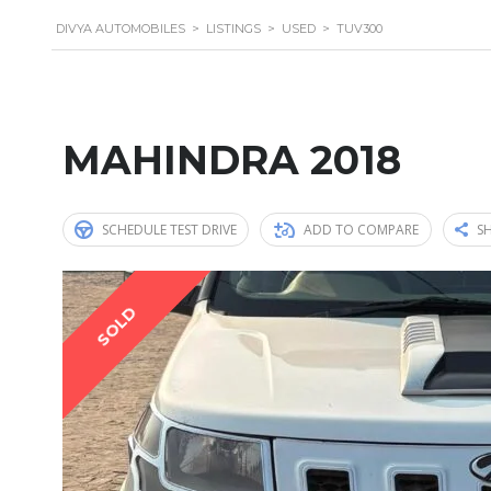
DIVYA AUTOMOBILES
>
LISTINGS
>
USED
>
TUV300
MAHINDRA 2018
SCHEDULE TEST DRIVE
ADD TO COMPARE
SH
SOLD