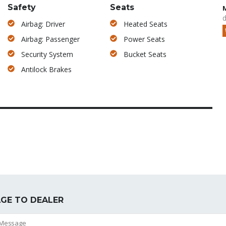
Safety
Seats
d
Airbag: Driver
Heated Seats
Airbag: Passenger
Power Seats
Security System
Bucket Seats
Antilock Brakes
GE TO DEALER