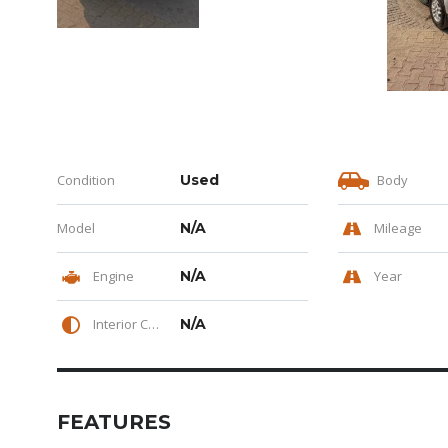
Condition
Used
Body
Model
N/A
Mileage
Engine
N/A
Year
Interior Color
N/A
FEATURES