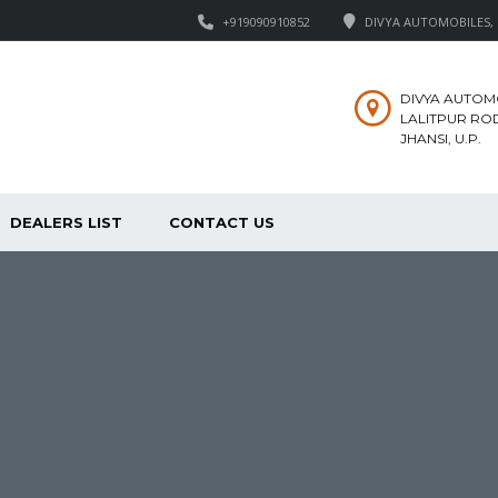
+919090910852
DIVYA AUTOMOBILES, M
DIVYA AUTOM
LALITPUR ROD
JHANSI, U.P.
DEALERS LIST
CONTACT US