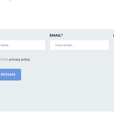
EMAIL*
pt the
privacy policy