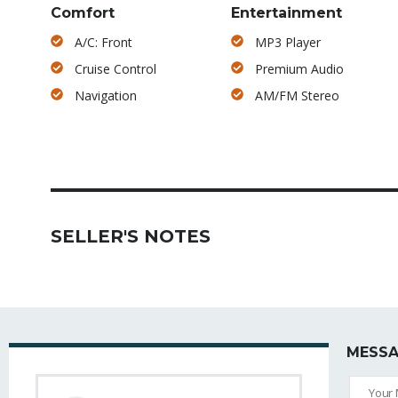
Comfort
Entertainment
A/C: Front
MP3 Player
Cruise Control
Premium Audio
Navigation
AM/FM Stereo
SELLER'S NOTES
MESSA