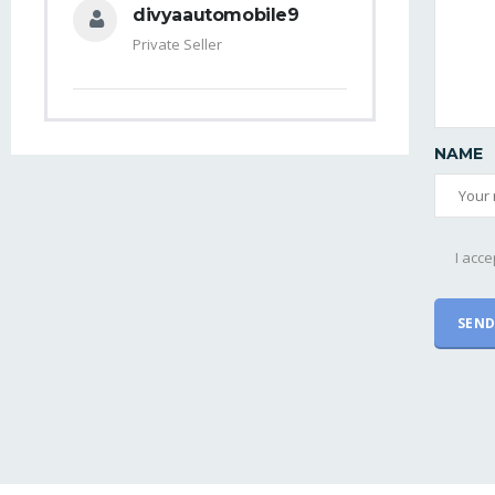
divyaautomobile9
Private Seller
NAME
I acce