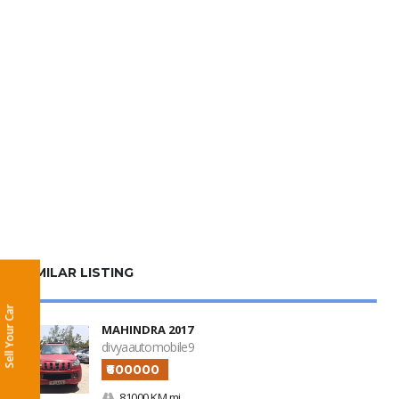
SIMILAR LISTING
Sell Your Car
MAHINDRA 2017
divyaautomobile9
₹600000
81000 KM mi