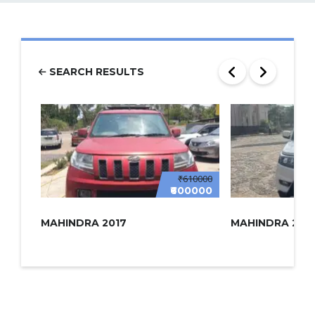
SEARCH RESULTS
₹610000
₹600000
MAHINDRA 2017
MAHINDRA 2022