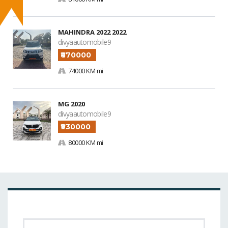
MAHINDRA 2022 2022
divyaautomobile9
₹870000
74000 KM mi
MG 2020
divyaautomobile9
₹930000
80000 KM mi