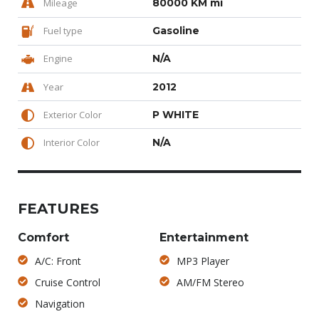
Mileage
80000 KM mi
Fuel type
Gasoline
Engine
N/A
Year
2012
Exterior Color
P WHITE
Interior Color
N/A
FEATURES
Comfort
Entertainment
A/C: Front
MP3 Player
Cruise Control
AM/FM Stereo
Navigation