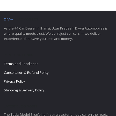
DIVYA
AUTOMOBILES
As the #1 Car Dealer in Jhansi, Uttar Pradesh, Divya Automobiles is
where quality meets trust. We don't just sell cars — we deliver
experiences that save you time and money. .
IMPORTANT LINKS
Terms and Conditions
Cancellation & Refund Policy
Privacy Policy
Shipping & Delivery Policy
LATEST BLOG POSTS
The Tesla Model S isn’t the first truly autonomous car on the road...