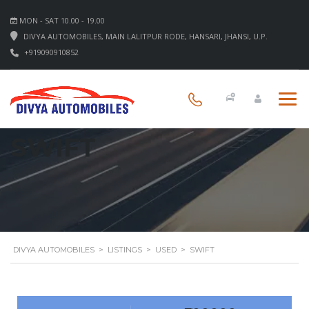
MON - SAT 10.00 - 19.00
DIVYA AUTOMOBILES, MAIN LALITPUR RODE, HANSARI, JHANSI, U.P.
+919090910852
SWIFT
DIVYA AUTOMOBILES
>
LISTINGS
>
USED
>
SWIFT