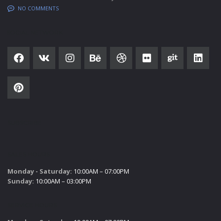
NO COMMENTS
SOCIAL NETWORK
SUBSCRIBE
SALES HOURS
Monday - Saturday:
10:00AM – 07:00PM
Sunday:
10:00AM – 03:00PM
SERVICE HOURS