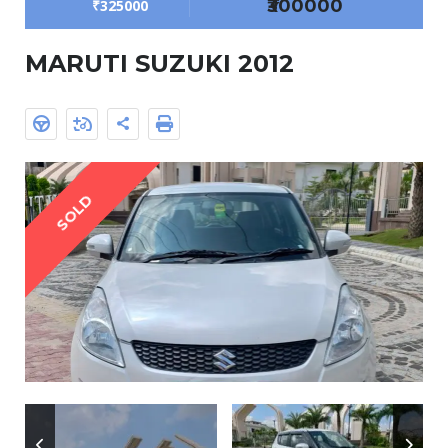
₹300000
₹325000
MARUTI SUZUKI 2012
SOLD