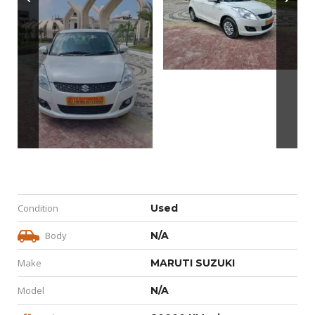
Condition
Used
Body
N/A
Make
MARUTI SUZUKI
Model
N/A