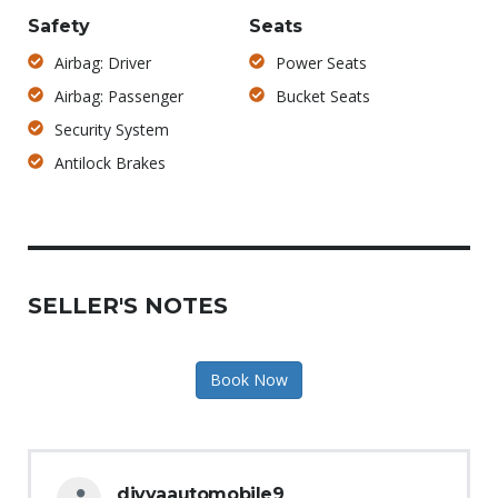
Safety
Seats
Airbag: Driver
Power Seats
Airbag: Passenger
Bucket Seats
Security System
Antilock Brakes
SELLER'S NOTES
Book Now
divyaautomobile9