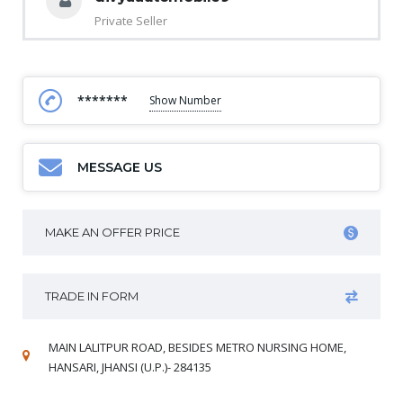
Private Seller
*******
Show Number
MESSAGE US
MAKE AN OFFER PRICE
TRADE IN FORM
MAIN LALITPUR ROAD, BESIDES METRO NURSING HOME,
HANSARI, JHANSI (U.P.)- 284135