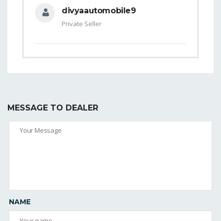
divyaautomobile9
Private Seller
MESSAGE TO DEALER
NAME