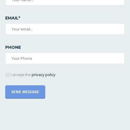
EMAIL*
PHONE
I accept the
privacy policy