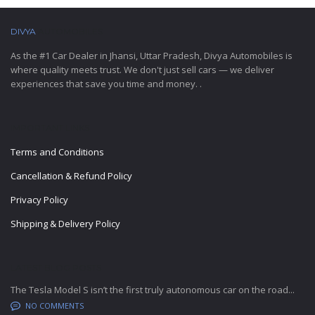
DIVYA
AUTOMOBILES
As the #1 Car Dealer in Jhansi, Uttar Pradesh, Divya Automobiles is
where quality meets trust. We don't just sell cars — we deliver
experiences that save you time and money. .
IMPORTANT LINKS
Terms and Conditions
Cancellation & Refund Policy
Privacy Policy
Shipping & Delivery Policy
LATEST BLOG POSTS
The Tesla Model S isn’t the first truly autonomous car on the road...
NO COMMENTS