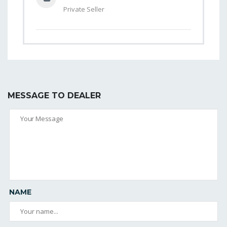
Private Seller
MESSAGE TO DEALER
NAME