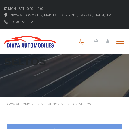
MON - SAT 10.00 - 19.00
DIVYA AUTOMOBILES, MAIN LALITPUR RODE, HANSARI, JHANSI, U.P.
+919090910852
SELTOS
DIVYA AUTOMOBILES
>
LISTINGS
>
USED
>
SELTOS