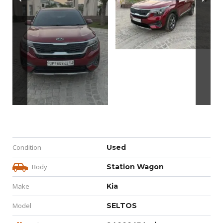
Condition
Used
Body
Station Wagon
Make
Kia
Model
SELTOS