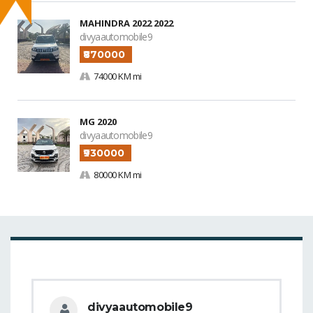
MAHINDRA 2022 2022
divyaautomobile9
₹870000
74000 KM mi
MG 2020
divyaautomobile9
₹930000
80000 KM mi
divyaautomobile9