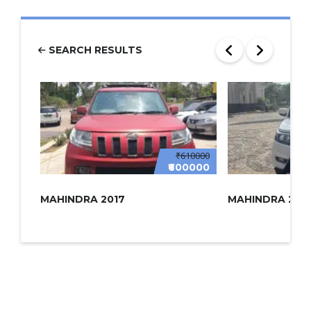
SEARCH RESULTS
₹610000
₹600000
MAHINDRA 2017
MAHINDRA 2022