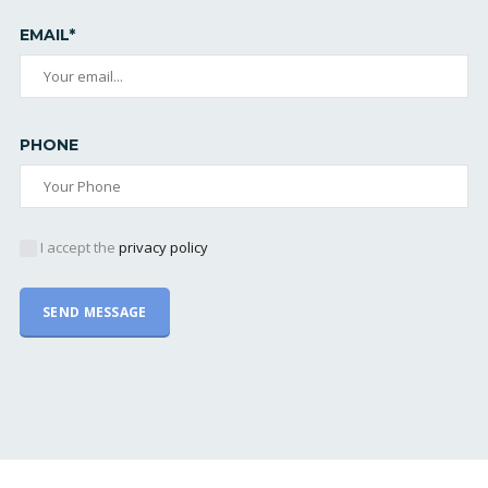
EMAIL*
PHONE
I accept the
privacy policy