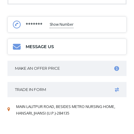
*******
Show Number
MESSAGE US
MAKE AN OFFER PRICE
TRADE IN FORM
MAIN LALITPUR ROAD, BESIDES METRO NURSING HOME,
HANSARI, JHANSI (U.P.)-284135