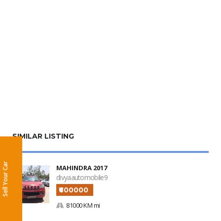
SIMILAR LISTING
Sell Your Car
MAHINDRA 2017
divyaautomobile9
₹600000
81000 KM mi