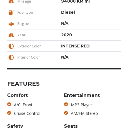
Mileage
94000 KM mi
Fuel type
Diesel
Engine
N/A
Year
2020
Exterior Color
INTENSE RED
Interior Color
N/A
FEATURES
Comfort
Entertainment
A/C: Front
MP3 Player
Cruise Control
AM/FM Stereo
Safety
Seats