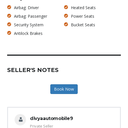
Airbag: Driver
Heated Seats
Airbag: Passenger
Power Seats
Security System
Bucket Seats
Antilock Brakes
SELLER'S NOTES
Book Now
divyaautomobile9
Private Seller