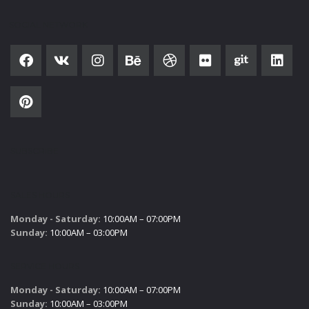
SOCIAL NETWORK
SUBSCRIBE
SALES HOURS
Monday - Saturday:
10:00AM – 07:00PM
Sunday:
10:00AM – 03:00PM
SERVICE HOURS
Monday - Saturday:
10:00AM – 07:00PM
Sunday:
10:00AM – 03:00PM