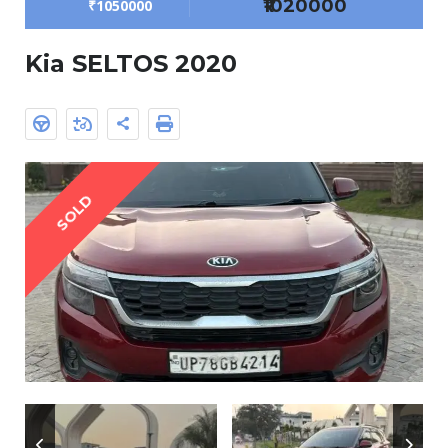
₹1020000
₹1050000
Kia SELTOS 2020
SOLD