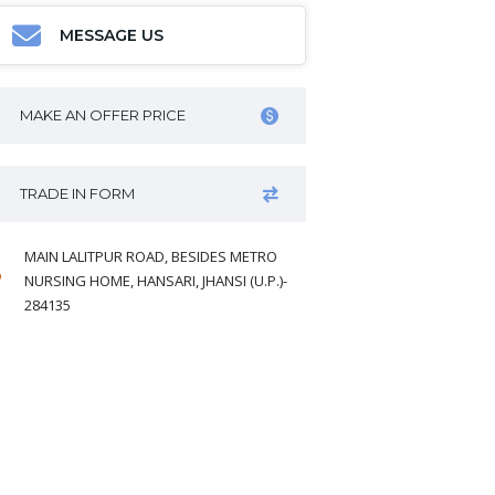
MESSAGE US
MAKE AN OFFER PRICE
TRADE IN FORM
MAIN LALITPUR ROAD, BESIDES METRO
NURSING HOME, HANSARI, JHANSI (U.P.)-
284135