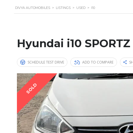
DIVYA AUTOMOBILES
>
LISTINGS
>
USED
>
I10
Hyundai i10 SPORTZ
SCHEDULE TEST DRIVE
ADD TO COMPARE
SH
SOLD