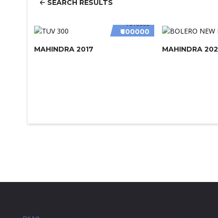
SEARCH RESULTS
₹610000
₹600000
MAHINDRA 2017
MAHINDRA 202