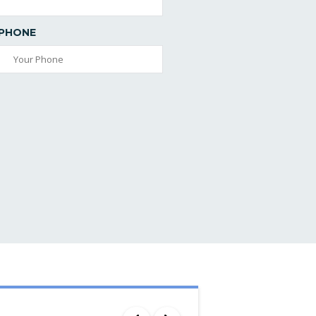
PHONE