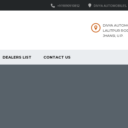
+919090910852
DIVYA AUTOMOBILES, M
DIVYA AUTOM
LALITPUR ROD
JHANSI, U.P.
DEALERS LIST
CONTACT US