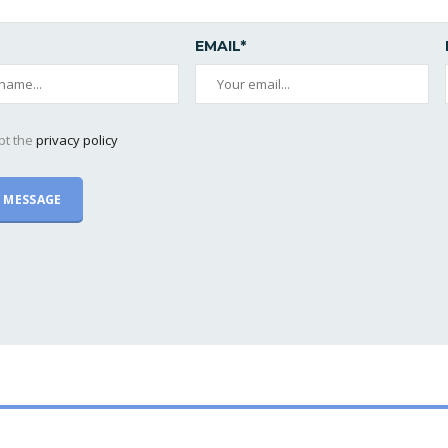
EMAIL*
pt the
privacy policy