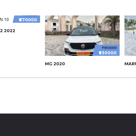
₹900000
₹870000
2 2022
₹950000
₹930000
MG 2020
MARU