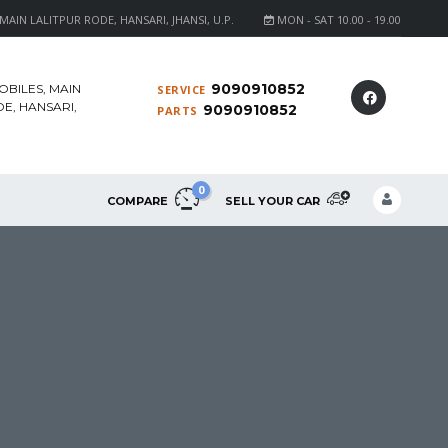
AIN LALITPUR RODE, HANSARI, JHANSI, U.P.
MON - SAT 10.00 - 19.00
9090910852
OBILES, MAIN
SERVICE
E, HANSARI,
9090910852
PARTS
0
COMPARE
SELL YOUR CAR