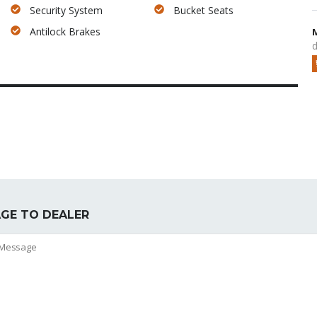
Security System
Bucket Seats
Antilock Brakes
d
GE TO DEALER