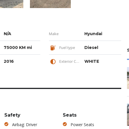
N/A
Make
Hyundai
75000 KM mi
Fuel type
Diesel
2016
Exterior Color
WHITE
Safety
Seats
Airbag: Driver
Power Seats