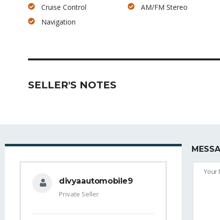
Cruise Control
AM/FM Stereo
Navigation
SELLER'S NOTES
MESSA
divyaautomobile9
Private Seller