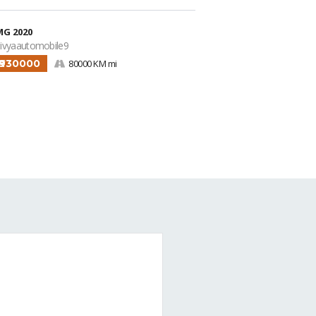
MG 2020
ivyaautomobile9
₹930000
80000 KM mi