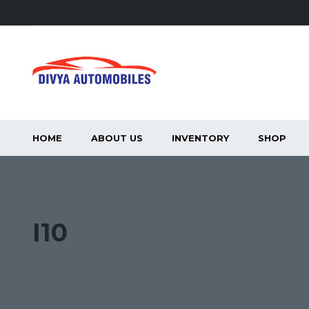
HOME
ABOUT US
INVENTORY
SHOP
I10