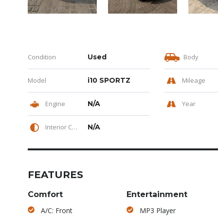
Condition
Used
Body
Model
i10 SPORTZ
Mileage
Engine
N/A
Year
Interior Color
N/A
FEATURES
Comfort
Entertainment
A/C: Front
MP3 Player