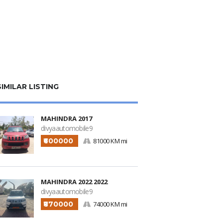
SIMILAR LISTING
MAHINDRA 2017
divyaautomobile9
₹600000
81000 KM mi
MAHINDRA 2022 2022
divyaautomobile9
₹870000
74000 KM mi