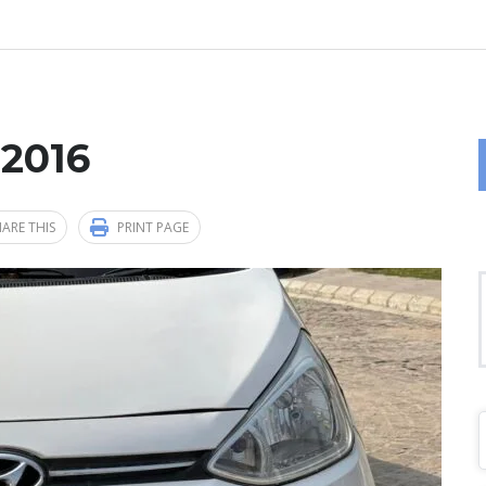
 2016
ARE THIS
PRINT PAGE