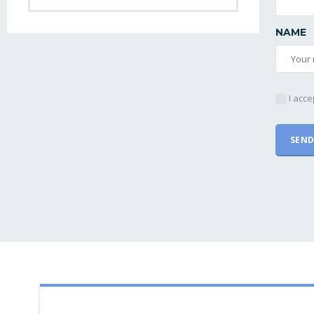
NAME
I acce