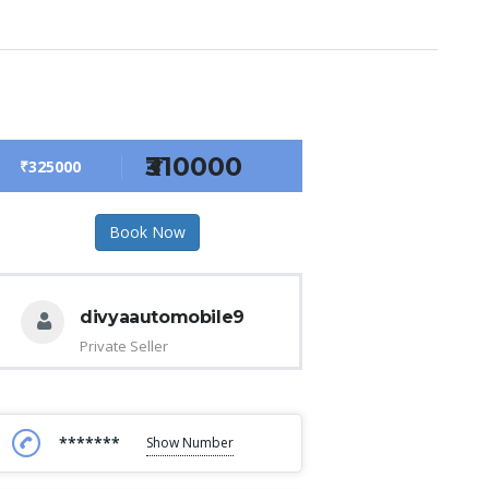
₹310000
₹325000
Book Now
divyaautomobile9
Private Seller
*******
Show Number