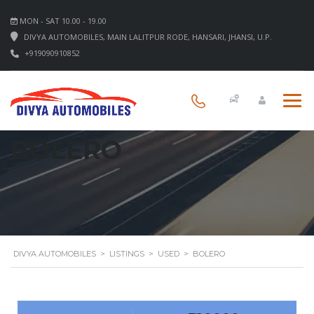
MON - SAT 10.00 - 19.00
DIVYA AUTOMOBILES, MAIN LALITPUR RODE, HANSARI, JHANSI, U.P.
+919090910852
BOLERO
DIVYA AUTOMOBILES
>
LISTINGS
>
USED
>
BOLERO