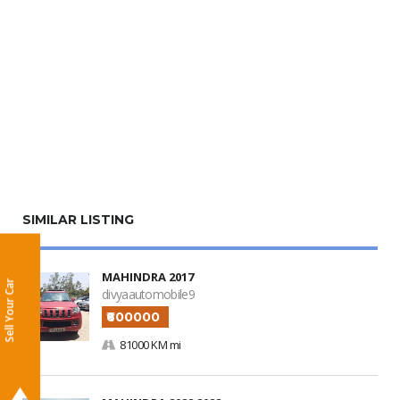
SIMILAR LISTING
MAHINDRA 2017
Sell Your Car
divyaautomobile9
₹600000
81000 KM mi