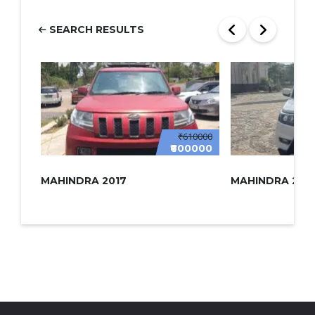
SEARCH RESULTS
₹610000
₹600000
MAHINDRA 2017
MAHINDRA 2022