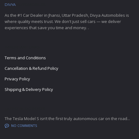
DIVYA
AUTOMOBILES
As the #1 Car Dealer in Jhansi, Uttar Pradesh, Divya Automobiles is
where quality meets trust. We don't just sell cars — we deliver
experiences that save you time and money. .
IMPORTANT LINKS
Terms and Conditions
Cancellation & Refund Policy
Privacy Policy
Shipping & Delivery Policy
LATEST BLOG POSTS
The Tesla Model S isn’t the first truly autonomous car on the road...
NO COMMENTS