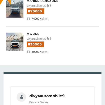
MAHINDRA 2022 2022
divyaautomobile9
₹870000
74000 KM mi
MG 2020
divyaautomobile9
₹930000
80000 KM mi
divyaautomobile9
Private Seller