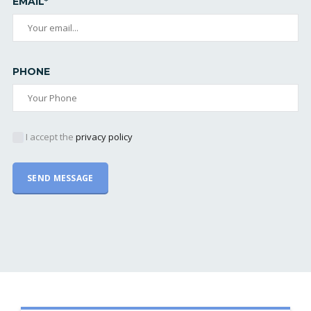
EMAIL*
PHONE
I accept the
privacy policy