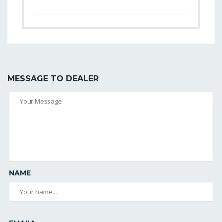
MESSAGE TO DEALER
NAME