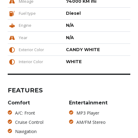
Mileage
74000 KM mi
Fuel type
Diesel
Engine
N/A
Year
N/A
Exterior Color
CANDY WHITE
Interior Color
WHITE
FEATURES
Comfort
Entertainment
A/C: Front
MP3 Player
Cruise Control
AM/FM Stereo
Navigation