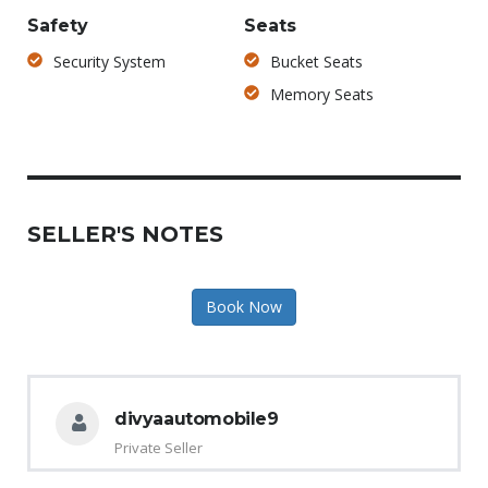
Safety
Seats
Security System
Bucket Seats
Memory Seats
SELLER'S NOTES
Book Now
divyaautomobile9
Private Seller