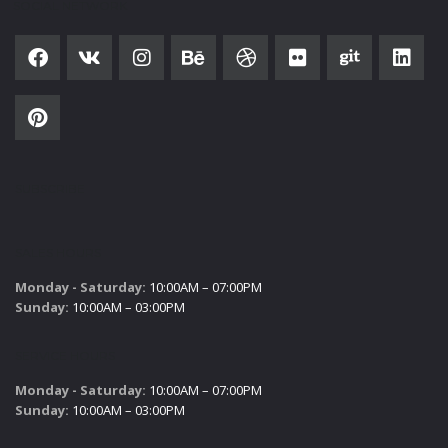
SOCIAL NETWORK
SUBSCRIBE
SALES HOURS
Monday - Saturday:
10:00AM – 07:00PM
Sunday:
10:00AM – 03:00PM
SERVICE HOURS
Monday - Saturday:
10:00AM – 07:00PM
Sunday:
10:00AM – 03:00PM