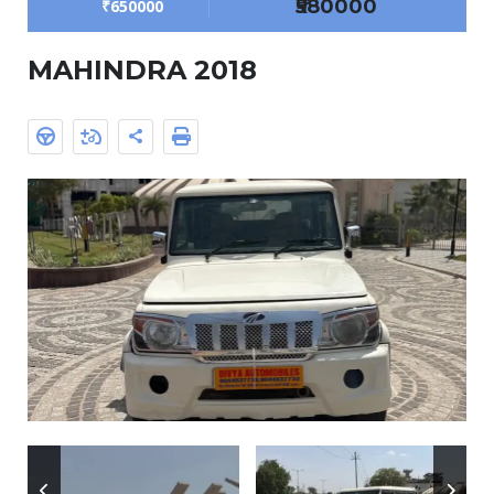
₹580000
₹650000
MAHINDRA 2018