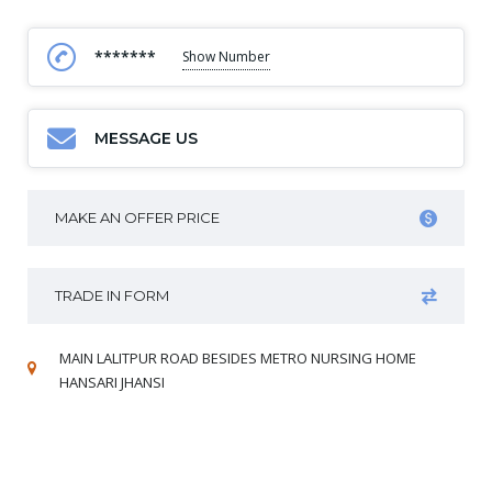
*******
Show Number
MESSAGE US
MAKE AN OFFER PRICE
TRADE IN FORM
MAIN LALITPUR ROAD BESIDES METRO NURSING HOME
HANSARI JHANSI