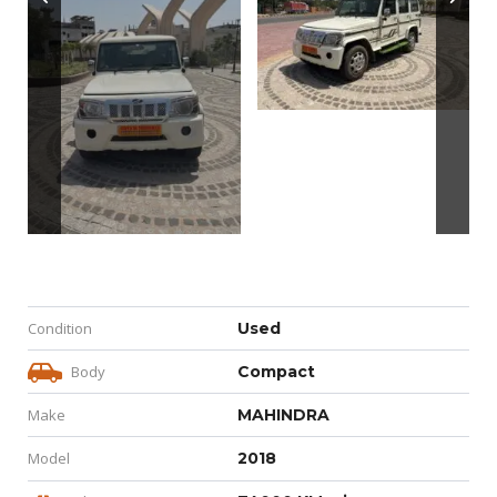
Condition
Used
Body
Compact
Make
MAHINDRA
Model
2018