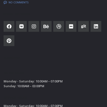
NO COMMENTS
SOCIAL NETWORK
SUBSCRIBE
SALES HOURS
Monday - Saturday:
10:00AM – 07:00PM
Sunday:
10:00AM – 03:00PM
SERVICE HOURS
Monday - Saturday:
10:00AM – 07:00PM