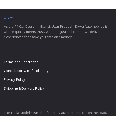
DIVYA
AUTOMOBILES
As the #1 Car Dealer in Jhansi, Uttar Pradesh, Divya Automobiles is
where quality meets trust. We don't just sell cars — we deliver
experiences that save you time and money. .
IMPORTANT LINKS
Terms and Conditions
Cancellation & Refund Policy
Privacy Policy
Shipping & Delivery Policy
LATEST BLOG POSTS
The Tesla Model S isn’t the first truly autonomous car on the road...