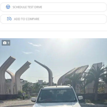
SCHEDULE TEST DRIVE
ADD TO COMPARE
9