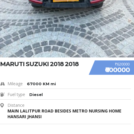
MARUTI SUZUKI 2018 2018
₹620000
₹600000
Mileage
67000 KM mi
Fuel type
Diesel
Distance
MAIN LALITPUR ROAD BESIDES METRO NURSING HOME
HANSARI JHANSI