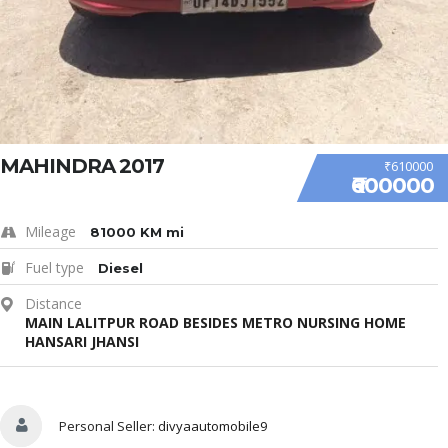
MAHINDRA 2017
₹610000
₹600000
Mileage
81000 KM mi
Fuel type
Diesel
Distance
MAIN LALITPUR ROAD BESIDES METRO NURSING HOME
HANSARI JHANSI
Sell Your Car
Personal Seller:
divyaautomobile9