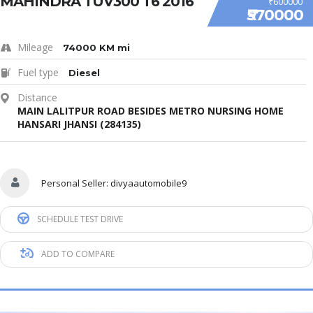
MAHINDRA TUV300 T6 2016
₹600000
₹570000
Mileage
74000 KM mi
Fuel type
Diesel
Distance
MAIN LALITPUR ROAD BESIDES METRO NURSING HOME
HANSARI JHANSI (284135)
Personal Seller:
divyaautomobile9
SCHEDULE TEST DRIVE
ADD TO COMPARE