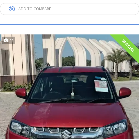
ADD TO COMPARE
11
SPECIAL