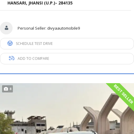
HANSARI, JHANSI (U.P.)- 284135
Personal Seller:
divyaautomobile9
SCHEDULE TEST DRIVE
ADD TO COMPARE
BEST SELLE
8