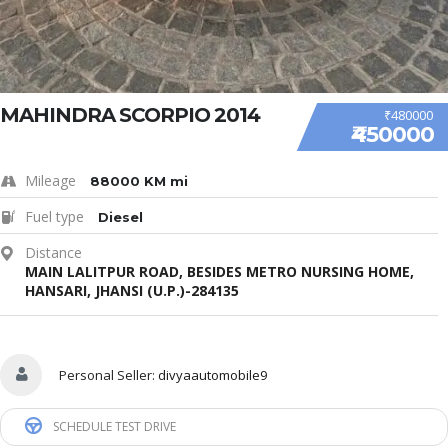
MAHINDRA SCORPIO 2014
₹480000
₹450000
Mileage
88000 KM mi
Fuel type
Diesel
Distance
MAIN LALITPUR ROAD, BESIDES METRO NURSING HOME,
HANSARI, JHANSI (U.P.)-284135
Personal Seller:
divyaautomobile9
SCHEDULE TEST DRIVE