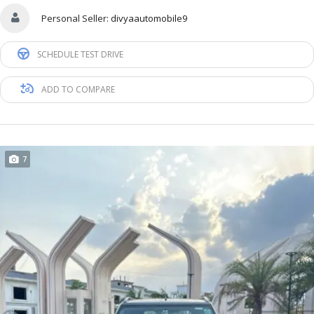
Personal Seller:
divyaautomobile9
SCHEDULE TEST DRIVE
ADD TO COMPARE
7