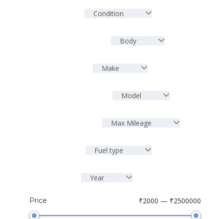
Condition
Body
Make
Model
Max Mileage
Fuel type
Year
Price
₹2000 — ₹2500000