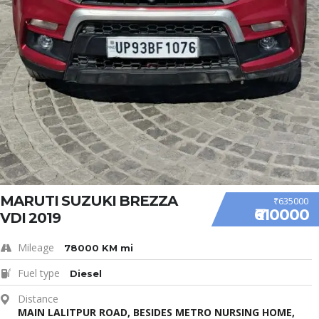
MARUTI SUZUKI BREZZA
₹635000
₹610000
VDI 2019
Mileage
78000 KM mi
Fuel type
Diesel
Distance
MAIN LALITPUR ROAD, BESIDES METRO NURSING HOME,