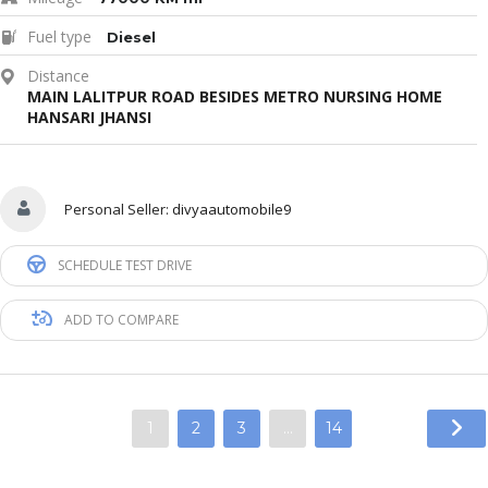
Fuel type
Diesel
Distance
MAIN LALITPUR ROAD BESIDES METRO NURSING HOME
HANSARI JHANSI
Personal Seller:
divyaautomobile9
SCHEDULE TEST DRIVE
ADD TO COMPARE
1
2
3
…
14