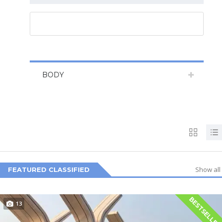
RESET ALL
BODY
Show all
FEATURED CLASSIFIED
BESTSELLER
13