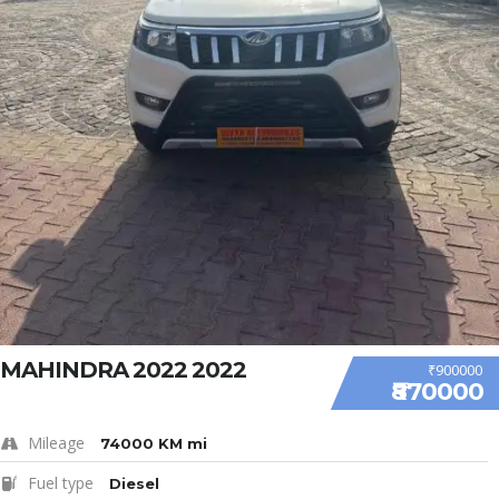
MAHINDRA 2022 2022
₹900000
₹870000
Mileage
74000 KM mi
Fuel type
Diesel