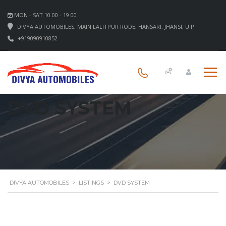
MON - SAT 10.00 - 19.00
DIVYA AUTOMOBILES, MAIN LALITPUR RODE, HANSARI, JHANSI, U.P.
+919090910852
DVD SYSTEM
DIVYA AUTOMOBILES
>
LISTINGS
>
DVD SYSTEM