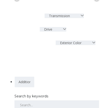
Transmission
Drive
Exterior Color
Search by keywords