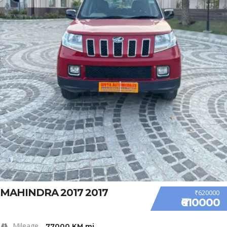
MAHINDRA 2017 2017
₹620000
₹610000
Mileage
77000 KM mi