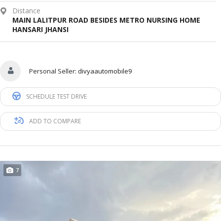
Distance
MAIN LALITPUR ROAD BESIDES METRO NURSING HOME
HANSARI JHANSI
Personal Seller:
divyaautomobile9
SCHEDULE TEST DRIVE
ADD TO COMPARE
7