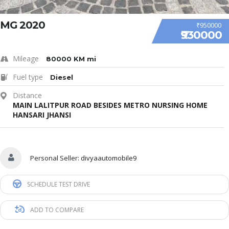
MG 2020
₹950000
₹930000
Mileage
80000 KM mi
Fuel type
Diesel
Distance
MAIN LALITPUR ROAD BESIDES METRO NURSING HOME
HANSARI JHANSI
Personal Seller:
divyaautomobile9
SCHEDULE TEST DRIVE
ADD TO COMPARE