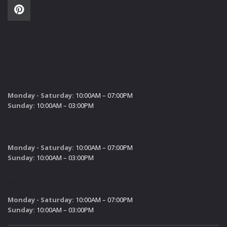
SUBSCRIBE
SALES HOURS
Monday - Saturday:
10:00AM – 07:00PM
Sunday:
10:00AM – 03:00PM
SERVICE HOURS
Monday - Saturday:
10:00AM – 07:00PM
Sunday:
10:00AM – 03:00PM
PARTS HOURS
Monday - Saturday:
10:00AM – 07:00PM
Sunday:
10:00AM – 03:00PM