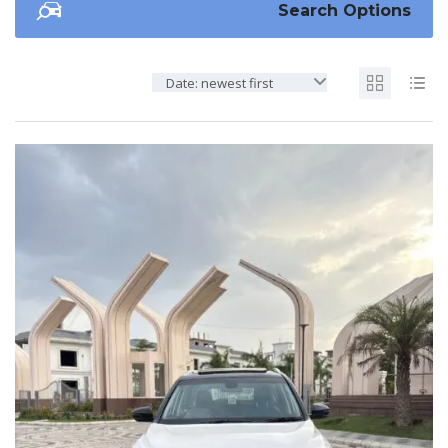
Search Options
Date: newest first