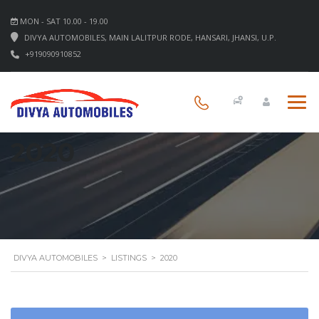
MON - SAT 10.00 - 19.00
DIVYA AUTOMOBILES, MAIN LALITPUR RODE, HANSARI, JHANSI, U.P.
+919090910852
2020
DIVYA AUTOMOBILES
>
LISTINGS
>
2020