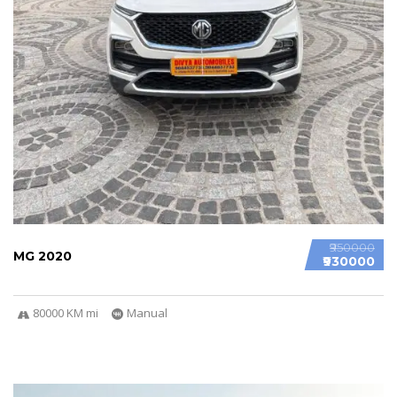
₹950000
MG 2020
₹930000
80000 KM mi
Manual