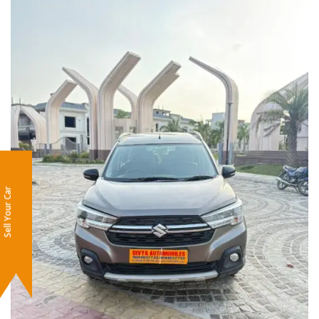
Sell Your Car