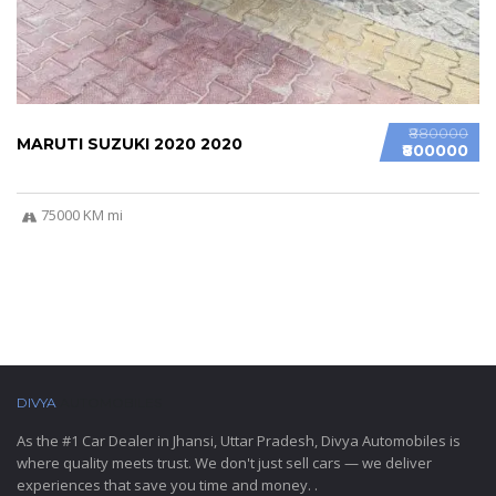
₹880000
MARUTI SUZUKI 2020 2020
₹800000
75000 KM mi
DIVYA
AUTOMOBILES
As the #1 Car Dealer in Jhansi, Uttar Pradesh, Divya Automobiles is
where quality meets trust. We don't just sell cars — we deliver
experiences that save you time and money. .