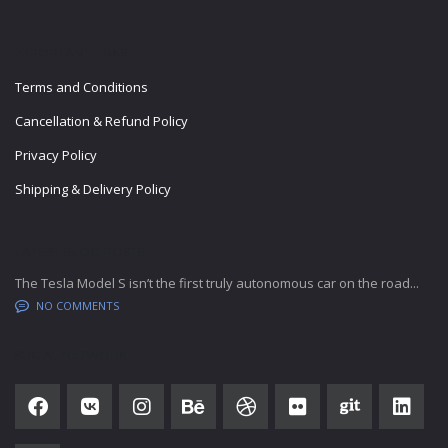
IMPORTANT LINKS
Terms and Conditions
Cancellation & Refund Policy
Privacy Policy
Shipping & Delivery Policy
LATEST BLOG POSTS
The Tesla Model S isn’t the first truly autonomous car on the road...
NO COMMENTS
SOCIAL NETWORK