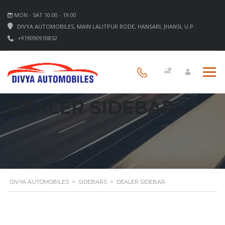
MON - SAT 10.00 - 19.00
DIVYA AUTOMOBILES, MAIN LALITPUR RODE, HANSARI, JHANSI, U.P.
+919090910852
DEALER SIDEBAR
DIVYA AUTOMOBILES
>
SIDEBARS
>
DEALER SIDEBAR