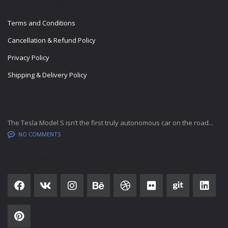
IMPORTANT LINKS
Terms and Conditions
Cancellation & Refund Policy
Privacy Policy
Shipping & Delivery Policy
LATEST BLOG POSTS
The Tesla Model S isn’t the first truly autonomous car on the road...
NO COMMENTS
SOCIAL NETWORK