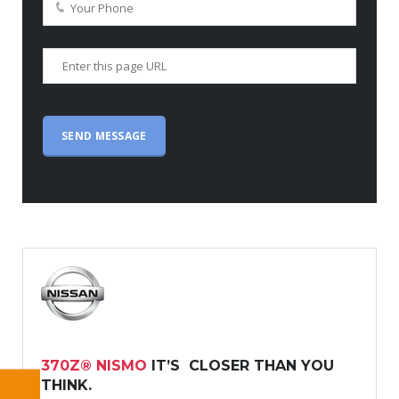
370Z® NISMO
IT’S CLOSER THAN YOU
THINK.