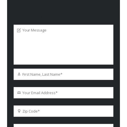
CONTACT USER