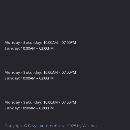
SUBSCRIBE
SALES HOURS
Monday - Saturday:
10:00AM – 07:00PM
Sunday:
10:00AM – 03:00PM
SERVICE HOURS
Monday - Saturday:
10:00AM – 07:00PM
Sunday:
10:00AM – 03:00PM
PARTS HOURS
Monday - Saturday:
10:00AM – 07:00PM
Sunday:
10:00AM – 03:00PM
Copyright ©
Divya Automobiles
– 2025 by
Wizmax