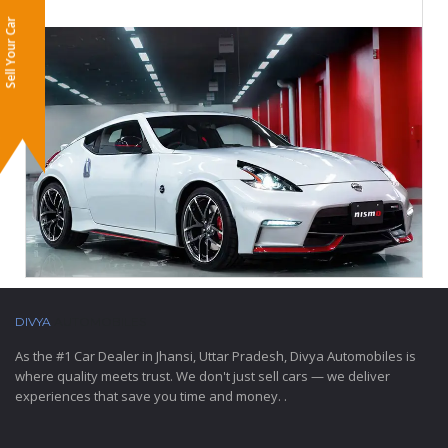
Sell Your Car
DIVYA
AUTOMOBILES
As the #1 Car Dealer in Jhansi, Uttar Pradesh, Divya Automobiles is
where quality meets trust. We don't just sell cars — we deliver
experiences that save you time and money. .