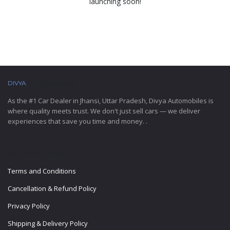
launching soon!
DIVYA
AUTOMOBILES
As the #1 Car Dealer in Jhansi, Uttar Pradesh, Divya Automobiles is
where quality meets trust. We don't just sell cars — we deliver
experiences that save you time and money. .
IMPORTANT LINKS
Terms and Conditions
Cancellation & Refund Policy
Privacy Policy
Shipping & Delivery Policy