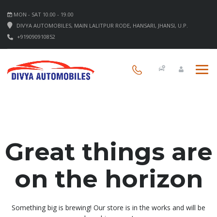
MON - SAT 10.00 - 19.00
DIVYA AUTOMOBILES, MAIN LALITPUR RODE, HANSARI, JHANSI, U.P.
+919090910852
Great things are
on the horizon
Something big is brewing! Our store is in the works and will be