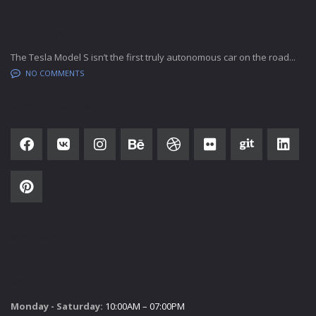
LATEST BLOG POSTS
The Tesla Model S isn’t the first truly autonomous car on the road...
NO COMMENTS
SOCIAL NETWORK
SUBSCRIBE
SALES HOURS
Monday - Saturday:
10:00AM – 07:00PM