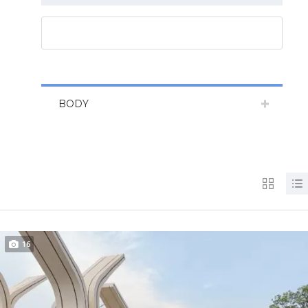
RESET ALL
BODY
16