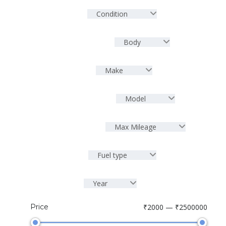
Condition
Body
Make
Model
Max Mileage
Fuel type
Year
Price
₹2000 — ₹2500000