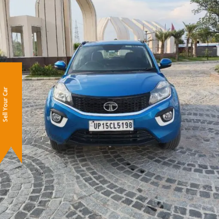
Sell Your Car