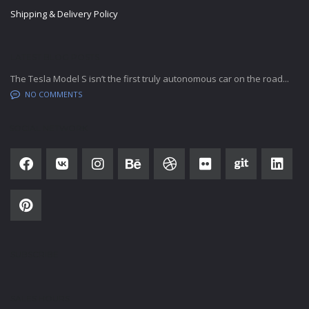
Shipping & Delivery Policy
LATEST BLOG POSTS
The Tesla Model S isn’t the first truly autonomous car on the road...
NO COMMENTS
SOCIAL NETWORK
SUBSCRIBE
SALES HOURS