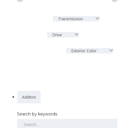
Transmission
Drive
Exterior Color
Search by keywords