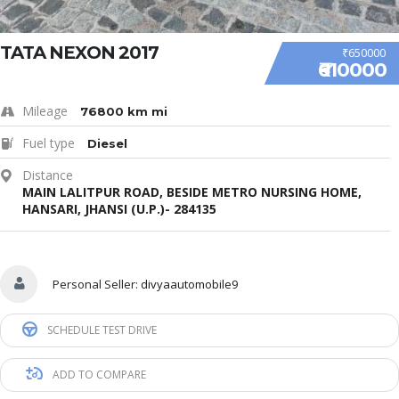
TATA NEXON 2017
₹650000
₹610000
Mileage
76800 km mi
Fuel type
Diesel
Distance
MAIN LALITPUR ROAD, BESIDE METRO NURSING HOME,
HANSARI, JHANSI (U.P.)- 284135
Personal Seller:
divyaautomobile9
SCHEDULE TEST DRIVE
ADD TO COMPARE