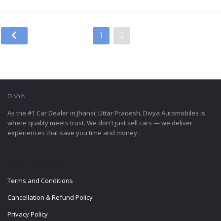
1
2
DIVYA
AUTOMOBILES
As the #1 Car Dealer in Jhansi, Uttar Pradesh, Divya Automobiles is
where quality meets trust. We don't just sell cars — we deliver
experiences that save you time and money. .
IMPORTANT LINKS
Terms and Conditions
Cancellation & Refund Policy
Privacy Policy