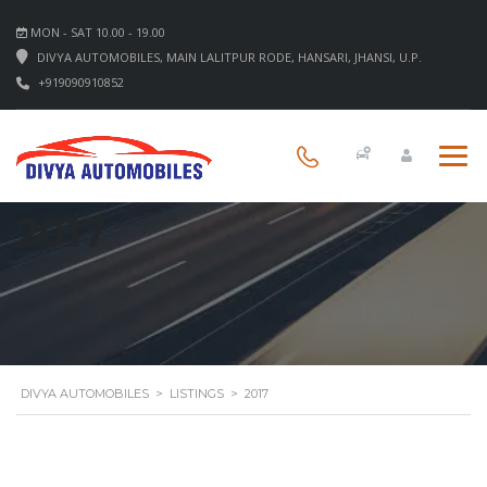
MON - SAT 10.00 - 19.00
DIVYA AUTOMOBILES, MAIN LALITPUR RODE, HANSARI, JHANSI, U.P.
+919090910852
2017
DIVYA AUTOMOBILES
>
LISTINGS
>
2017