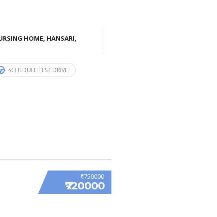
URSING HOME, HANSARI,
SCHEDULE TEST DRIVE
₹750000
₹720000