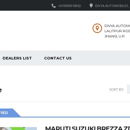
+919090910852
DIVYA AUTOMOBILES, M
DIVYA AUTOM
LALITPUR ROD
JHANSI, U.P.
DEALERS LIST
CONTACT US
e
SORT BY:
FIED
MARUTI SUZUKI BREZZA Z