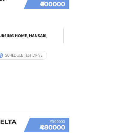
₹600000
URSING HOME, HANSARI,
SCHEDULE TEST DRIVE
DELTA
₹500000
₹480000