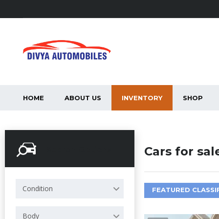
HOME
ABOUT US
INVENTORY
SHOP
Cars for sal
Search Options
Condition
FEATURED CLASSI
Body