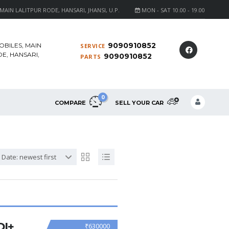
AIN LALITPUR RODE, HANSARI, JHANSI, U.P.
MON - SAT 10.00 - 19.00
9090910852
OBILES, MAIN
SERVICE
E, HANSARI,
9090910852
PARTS
0
COMPARE
SELL YOUR CAR
Date: newest first
DI+
₹630000