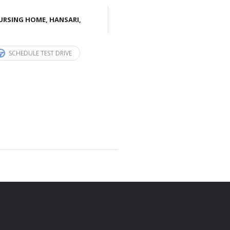
URSING HOME, HANSARI,
SCHEDULE TEST DRIVE
SOCIAL NETWORK