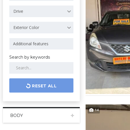
Drive
Exterior Color
Search by keywords
RESET ALL
14
BODY