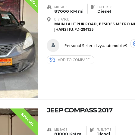
I
MILEAGE
FUEL TYPE
87000 KM mi
Diesel
DISTANCE
MAIN LALITPUR ROAD, BESIDES METRO N
JHANSI (U.P.)-284135
Personal Seller:
divyaautomobile9
ADD TO COMPARE
JEEP COMPASS 2017
SPECIAL
MILEAGE
FUEL TYPE
81000 KM mi
Diesel