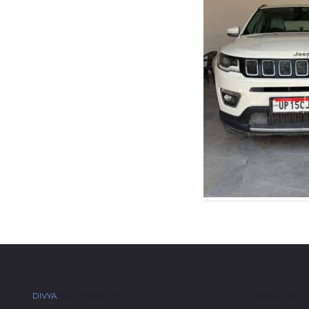
DIVYA
AUTOMOBILES
IMPORTANT 