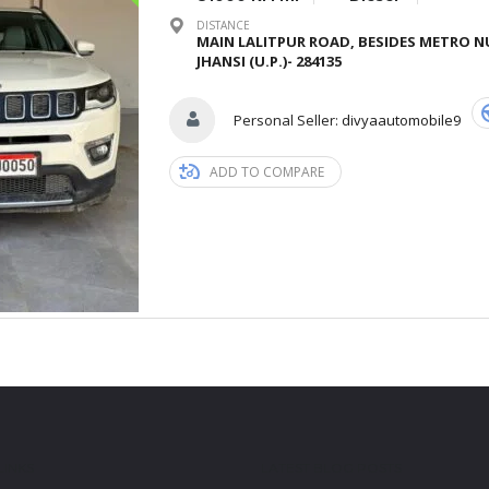
DISTANCE
MAIN LALITPUR ROAD, BESIDES METRO N
JHANSI (U.P.)- 284135
Personal Seller:
divyaautomobile9
ADD TO COMPARE
LINKS
LATEST BLOG POSTS