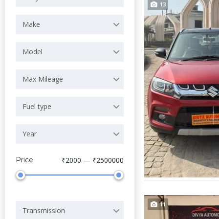
13
Make
Model
Max Mileage
Fuel type
Year
Price
₹2000 — ₹2500000
11
Transmission