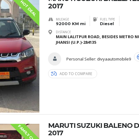
HOT DEAL
2017
MILEAGE
FUEL TYPE
92000 KM mi
Diesel
DISTANCE
MAIN LALITPUR ROAD, BESIDES METRO N
JHANSI (U.P.)-284135
Personal Seller:
divyaautomobile9
ADD TO COMPARE
MARUTI SUZUKI BALENO 
F
A
M
I
L
Y
C
H
O
S
E
2017