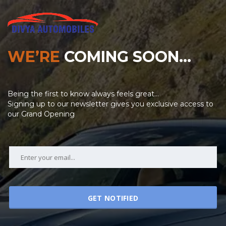
WE’RE
COMING SOON…
Being the first to know always feels great…
Signing up to our newsletter gives you exclusive access to
our Grand Opening