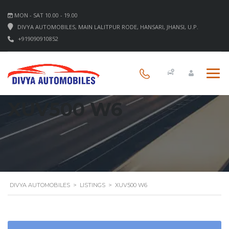
MON - SAT 10.00 - 19.00
DIVYA AUTOMOBILES, MAIN LALITPUR RODE, HANSARI, JHANSI, U.P.
+919090910852
XUV500 W6
DIVYA AUTOMOBILES
>
LISTINGS
>
XUV500 W6