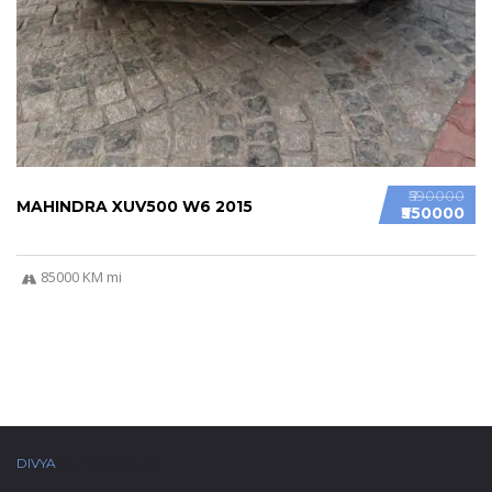
₹590000
MAHINDRA XUV500 W6 2015
₹550000
85000 KM mi
DIVYA
AUTOMOBILES