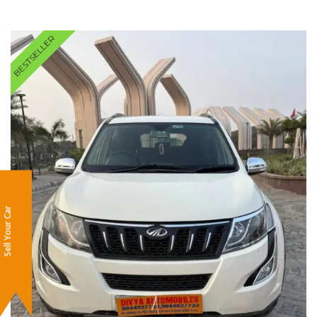
BESTSELLER
Sell Your Car