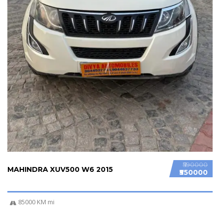
₹590000
MAHINDRA XUV500 W6 2015
₹550000
85000 KM mi