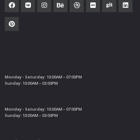
SUBSCRIBE
SALES HOURS
Monday - Saturday:
10:00AM – 07:00PM
Sunday:
10:00AM – 03:00PM
SERVICE HOURS
Monday - Saturday:
10:00AM – 07:00PM
Sunday:
10:00AM – 03:00PM
PARTS HOURS