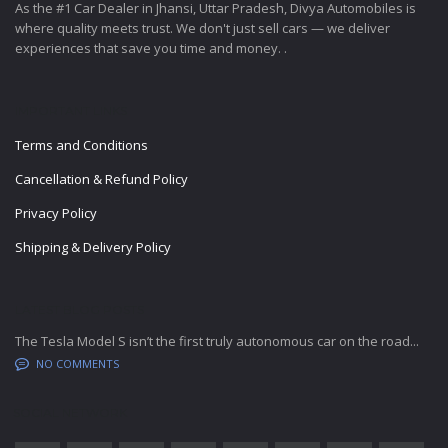
As the #1 Car Dealer in Jhansi, Uttar Pradesh, Divya Automobiles is
where quality meets trust. We don't just sell cars — we deliver
experiences that save you time and money. .
IMPORTANT LINKS
Terms and Conditions
Cancellation & Refund Policy
Privacy Policy
Shipping & Delivery Policy
LATEST BLOG POSTS
The Tesla Model S isn’t the first truly autonomous car on the road...
NO COMMENTS
SOCIAL NETWORK