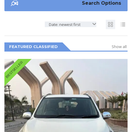
Search Options
Date: newest first
Show all
FEATURED CLASSIFIED
BESTSELLER