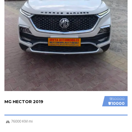
₹950000
MG HECTOR 2019
₹910000
76000 KM mi