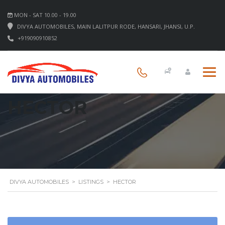
MON - SAT 10.00 - 19.00
DIVYA AUTOMOBILES, MAIN LALITPUR RODE, HANSARI, JHANSI, U.P.
+919090910852
HECTOR
DIVYA AUTOMOBILES
>
LISTINGS
>
HECTOR