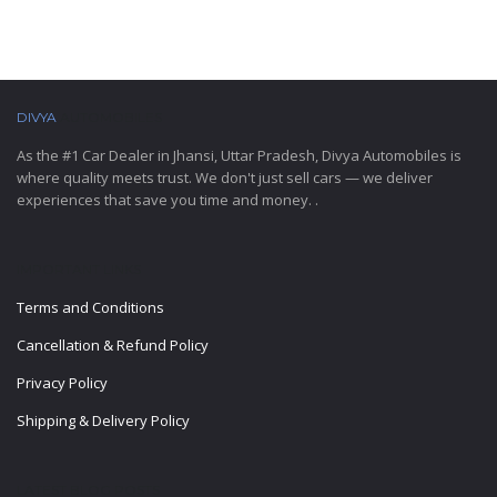
DIVYA
AUTOMOBILES
As the #1 Car Dealer in Jhansi, Uttar Pradesh, Divya Automobiles is
where quality meets trust. We don't just sell cars — we deliver
experiences that save you time and money. .
IMPORTANT LINKS
Terms and Conditions
Cancellation & Refund Policy
Privacy Policy
Shipping & Delivery Policy
LATEST BLOG POSTS