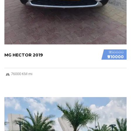
₹950000
MG HECTOR 2019
₹910000
76000 KM mi