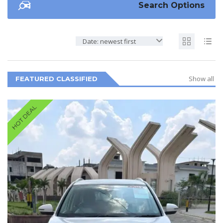
Search Options
Date: newest first
Show all
FEATURED CLASSIFIED
HOT DEAL