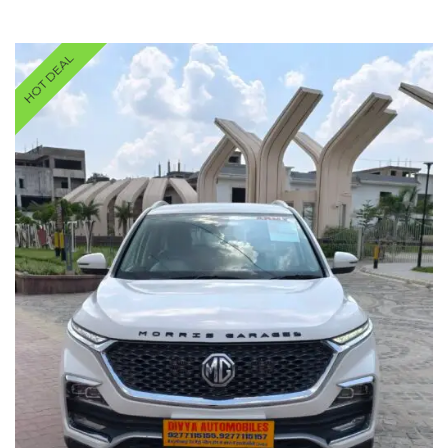
HOT DEAL