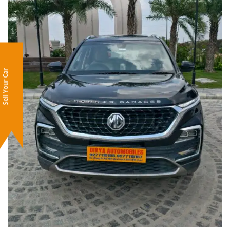
Sell Your Car