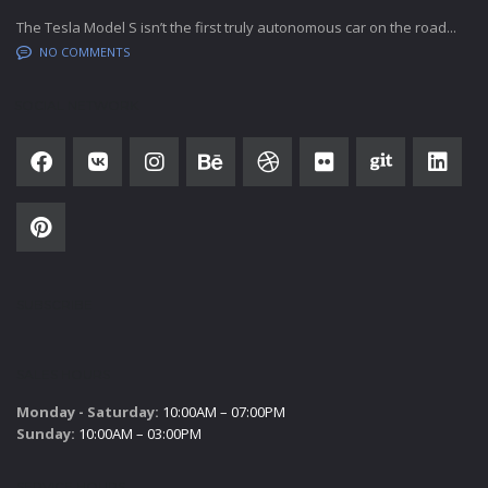
The Tesla Model S isn’t the first truly autonomous car on the road...
NO COMMENTS
SOCIAL NETWORK
SUBSCRIBE
SALES HOURS
Monday - Saturday:
10:00AM – 07:00PM
Sunday:
10:00AM – 03:00PM
SERVICE HOURS