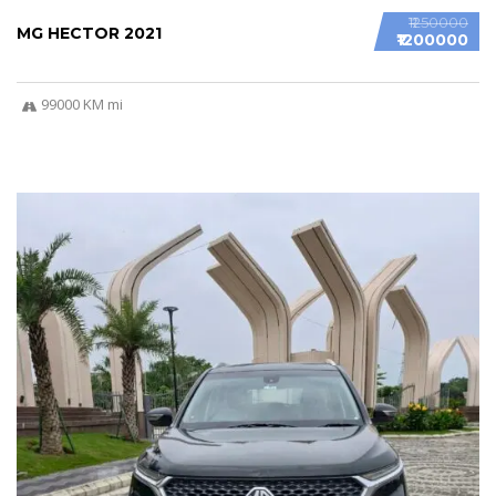
₹1250000
MG HECTOR 2021
₹1200000
99000 KM mi