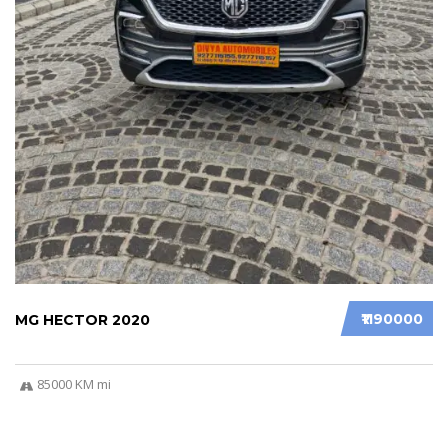
₹1190000
MG HECTOR 2020
85000 KM mi