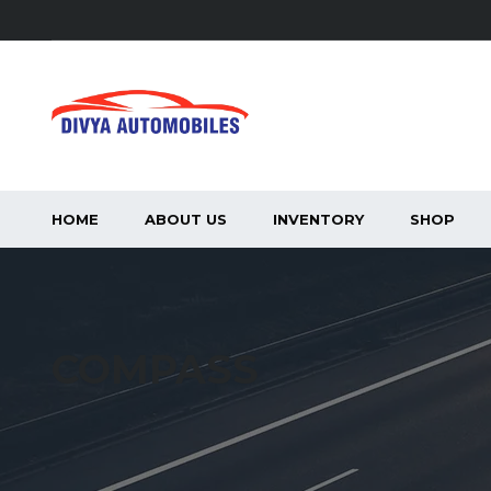
HOME
ABOUT US
INVENTORY
SHOP
COMPASS