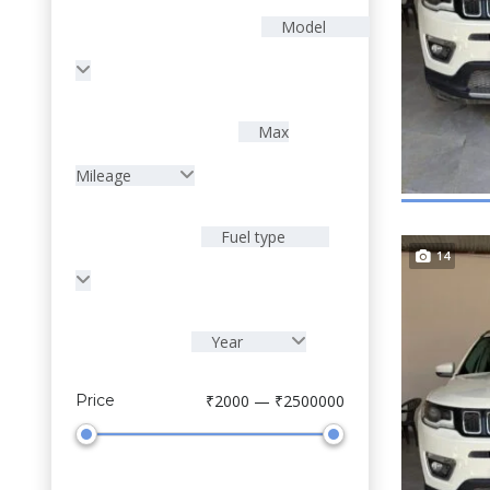
Model
Max
Mileage
Fuel type
14
Year
Price
₹2000 — ₹2500000