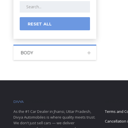
RESET ALL
BODY
DIVYA
AUTOMOBILES
IMPORTANT 
As the #1 Car Dealer in Jhansi, Uttar Pradesh,
Terms and Co
Divya Automobiles is where quality meets trust.
Cancellation 
We don't just sell cars — we deliver