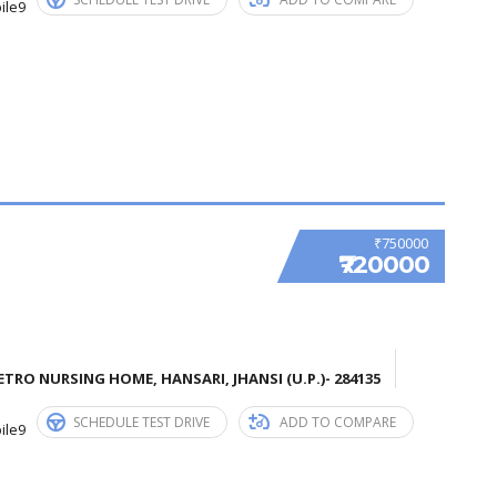
ile9
₹750000
₹720000
TRO NURSING HOME, HANSARI, JHANSI (U.P.)- 284135
SCHEDULE TEST DRIVE
ADD TO COMPARE
ile9