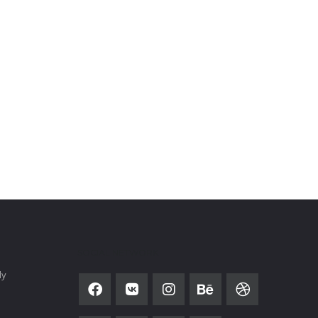
SOCIAL NETWORK
ly