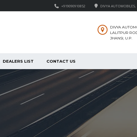
+919090910852
DIVYA AUTOMOBILES, M
DIVYA AUTOM
LALITPUR ROD
JHANSI, U.P.
DEALERS LIST
CONTACT US