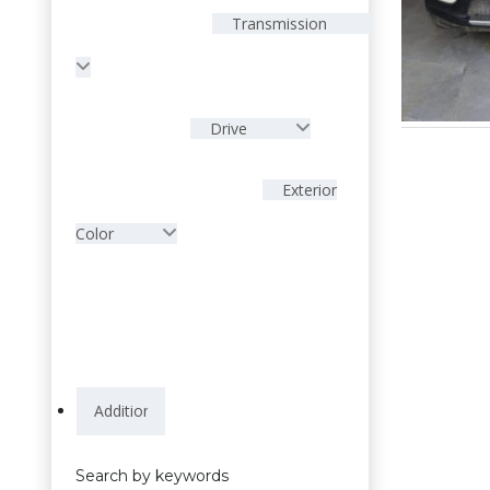
Transmission
Drive
Exterior
Color
Search by keywords