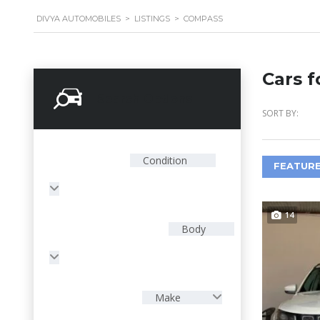
DIVYA AUTOMOBILES
>
LISTINGS
>
COMPASS
Cars f
Search Options
SORT BY:
Condition
FEATURE
14
Body
Make