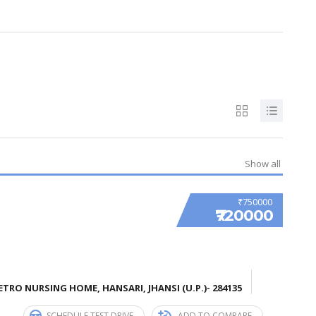
Show all
₹750000
₹720000
TRO NURSING HOME, HANSARI, JHANSI (U.P.)- 284135
SCHEDULE TEST DRIVE
ADD TO COMPARE