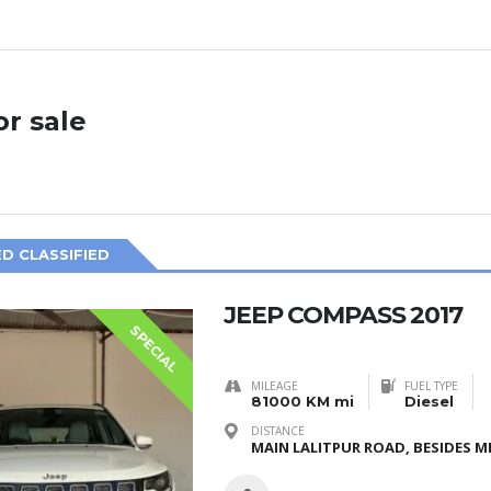
or sale
D CLASSIFIED
JEEP COMPASS 2017
SPECIAL
MILEAGE
FUEL TYPE
81000 KM mi
Diesel
DISTANCE
MAIN LALITPUR ROAD, BESIDES ME