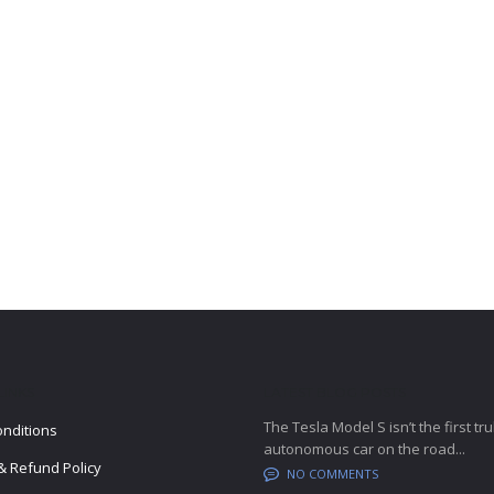
LINKS
LATEST BLOG POSTS
The Tesla Model S isn’t the first tru
nditions
autonomous car on the road...
& Refund Policy
NO COMMENTS