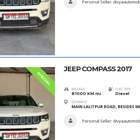
Personal Seller:
divyaautomob
JEEP COMPASS 2017
SPECIAL
MILEAGE
FUEL TYPE
81000 KM mi
Diesel
DISTANCE
MAIN LALITPUR ROAD, BESIDES ME
Personal Seller:
divyaautomob