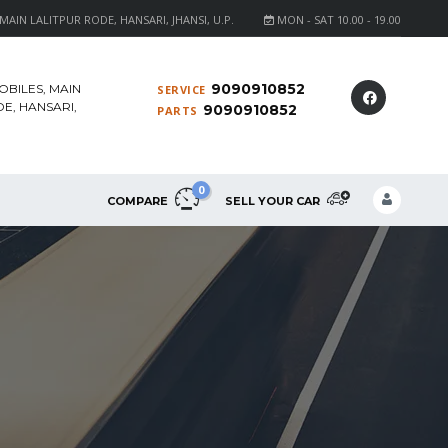
AIN LALITPUR RODE, HANSARI, JHANSI, U.P.
MON - SAT 10.00 - 19.00
9090910852
OBILES, MAIN
SERVICE
E, HANSARI,
9090910852
PARTS
0
COMPARE
SELL YOUR CAR