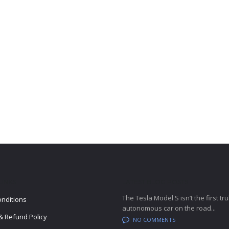
LINKS
LATEST BLOG POSTS
The Tesla Model S isn’t the first tru
nditions
autonomous car on the road...
& Refund Policy
NO COMMENTS