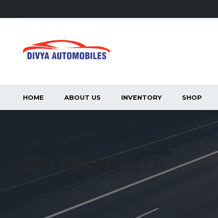
HOME
ABOUT US
INVENTORY
SHOP
BALENO DELTA