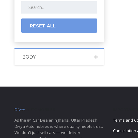
RESET ALL
BODY
DIVYA
AUTOMOBILES
IMPORTANT 
As the #1 Car Dealer in Jhansi, Uttar Pradesh,
Terms and Co
Divya Automobiles is where quality meets trust.
Cancellation 
We don't just sell cars — we deliver