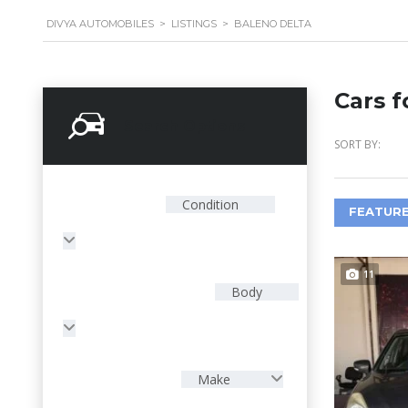
DIVYA AUTOMOBILES
>
LISTINGS
>
BALENO DELTA
Cars f
Search Options
SORT BY:
Condition
FEATURE
11
Body
Make