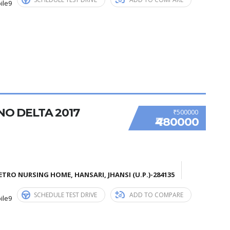
ile9
NO DELTA 2017
₹500000
₹480000
TRO NURSING HOME, HANSARI, JHANSI (U.P.)-284135
SCHEDULE TEST DRIVE
ADD TO COMPARE
ile9