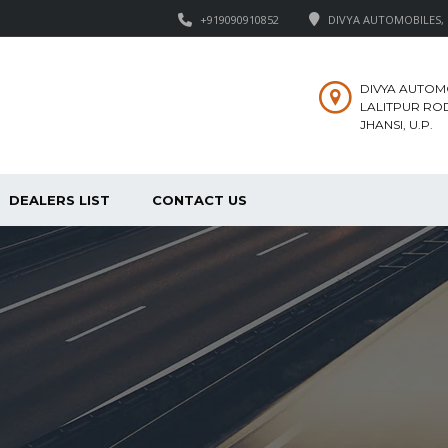
+919090910852
DIVYA AUTOMOBILES, M
DIVYA AUTOM
LALITPUR ROD
JHANSI, U.P.
DEALERS LIST
CONTACT US