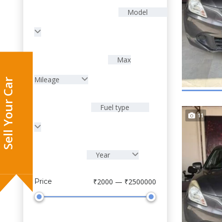
Model
Max
Mileage
Fuel type
11
Year
Sell Your Car
Price
₹2000 — ₹2500000