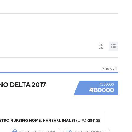
Show all
NO DELTA 2017
₹500000
₹480000
TRO NURSING HOME, HANSARI, JHANSI (U.P.)-284135
SCHEDULE TEST DRIVE
ADD TO COMPARE