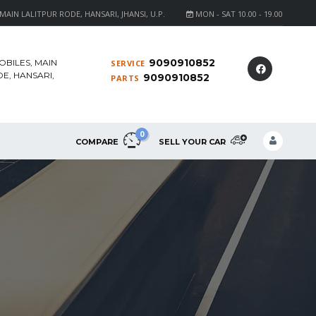
AIN LALITPUR RODE, HANSARI, JHANSI, U.P.
MON - SAT 10.00 - 19.00
9090910852
OBILES, MAIN
SERVICE
E, HANSARI,
9090910852
PARTS
0
COMPARE
SELL YOUR CAR