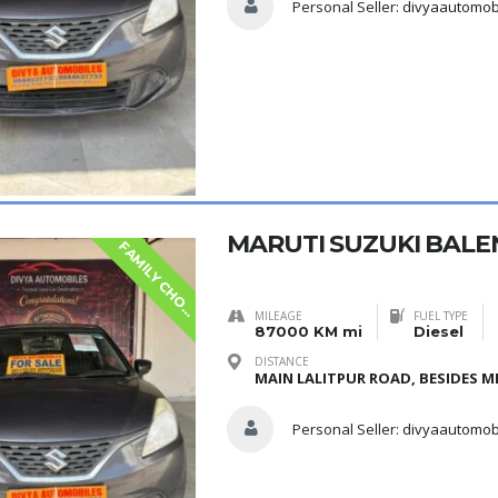
Personal Seller:
divyaautomob
MARUTI SUZUKI BALE
F
A
M
I
L
Y
C
H
O
S
E
I
MILEAGE
FUEL TYPE
87000 KM mi
Diesel
DISTANCE
MAIN LALITPUR ROAD, BESIDES ME
Personal Seller:
divyaautomob