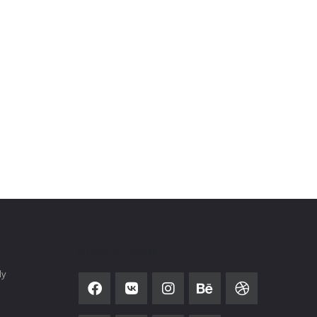
SOCIAL NETWORK
ly