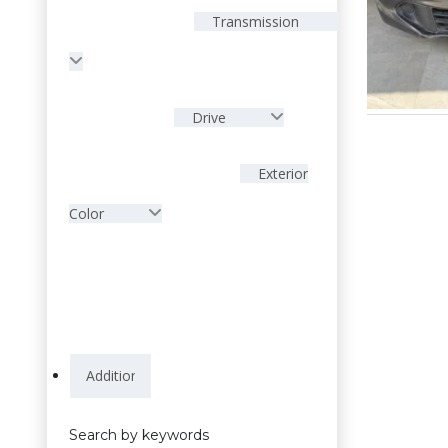
Transmission
Drive
Exterior
Color
Search by keywords