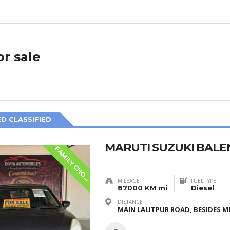
or sale
D CLASSIFIED
MARUTI SUZUKI BALE
F
A
M
I
L
Y
C
H
O
S
E
I
MILEAGE
FUEL TYPE
87000 KM mi
Diesel
DISTANCE
MAIN LALITPUR ROAD, BESIDES ME