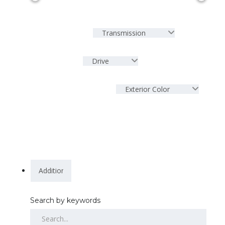
Transmission
Drive
Exterior Color
Search by keywords