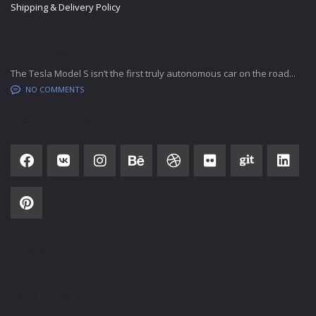
Shipping & Delivery Policy
LATEST BLOG POSTS
The Tesla Model S isn’t the first truly autonomous car on the road...
NO COMMENTS
SOCIAL NETWORK
SUBSCRIBE
SALES HOURS