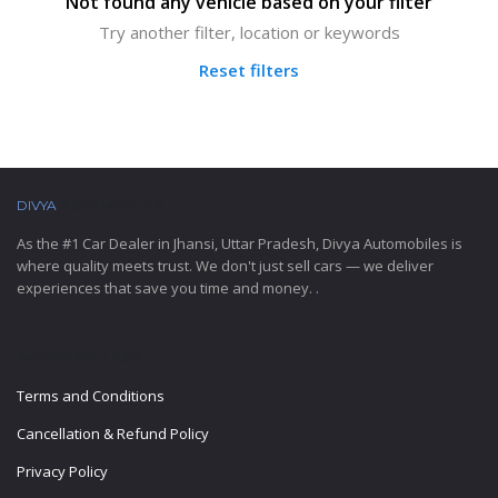
Not found any vehicle based on your filter
Try another filter, location or keywords
Reset filters
DIVYA
AUTOMOBILES
As the #1 Car Dealer in Jhansi, Uttar Pradesh, Divya Automobiles is
where quality meets trust. We don't just sell cars — we deliver
experiences that save you time and money. .
IMPORTANT LINKS
Terms and Conditions
Cancellation & Refund Policy
Privacy Policy