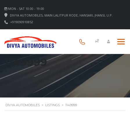
MON - SAT 10.00 - 19.00
DIVYA AUTOMOBILES, MAIN LALITPUR RODE, HANSARI, JHANSI, U.P.
+919090910852
1149999
DIVYA AUTOMOBILES
>
LISTINGS
>
1149999