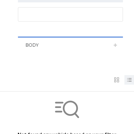
RESET ALL
BODY