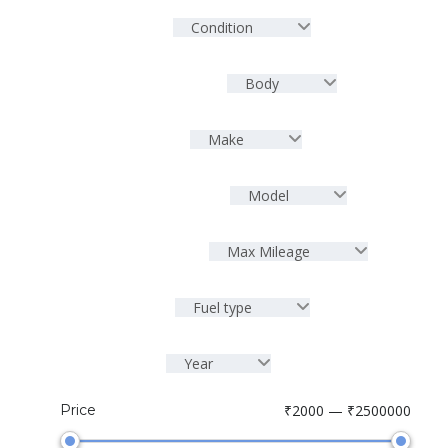
Condition
Body
Make
Model
Max Mileage
Fuel type
Year
Price
₹2000 — ₹2500000