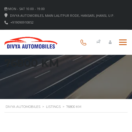
MON - SAT 10.00 - 19.00
DIVYA AUTOMOBILES, MAIN LALITPUR RODE, HANSARI, JHANSI, U.P.
+919090910852
76800 KM
DIVYA AUTOMOBILES
>
LISTINGS
>
76800 KM