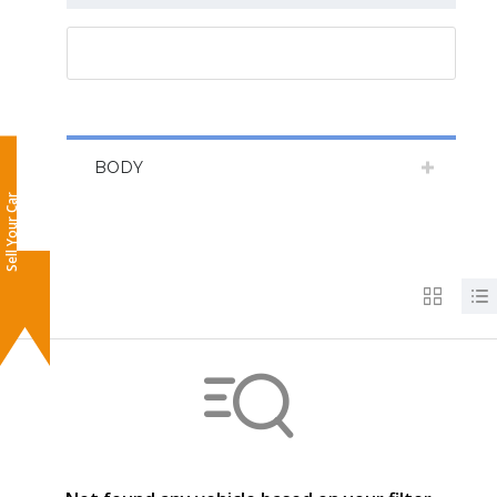
RESET ALL
BODY
Sell Your Car