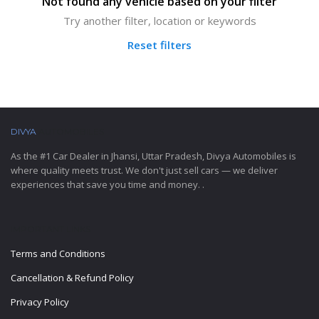
Not found any vehicle based on your filter
Try another filter, location or keywords
Reset filters
DIVYA
AUTOMOBILES
As the #1 Car Dealer in Jhansi, Uttar Pradesh, Divya Automobiles is
where quality meets trust. We don't just sell cars — we deliver
experiences that save you time and money. .
IMPORTANT LINKS
Terms and Conditions
Cancellation & Refund Policy
Privacy Policy