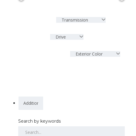
Transmission
Drive
Exterior Color
Search by keywords