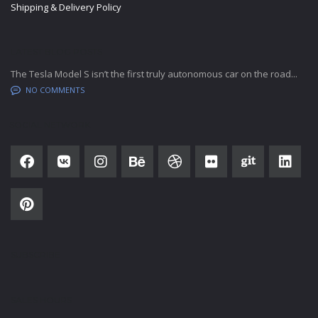
Shipping & Delivery Policy
LATEST BLOG POSTS
The Tesla Model S isn’t the first truly autonomous car on the road...
NO COMMENTS
SOCIAL NETWORK
SUBSCRIBE
SALES HOURS