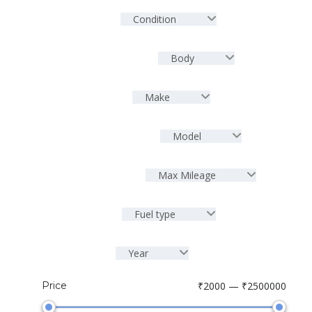
Condition
Body
Make
Model
Max Mileage
Fuel type
Year
Price
₹2000 — ₹2500000