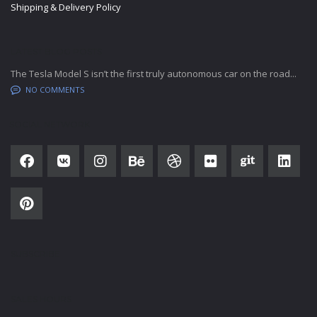
Shipping & Delivery Policy
LATEST BLOG POSTS
The Tesla Model S isn’t the first truly autonomous car on the road...
NO COMMENTS
SOCIAL NETWORK
SUBSCRIBE
SALES HOURS