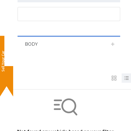
RESET ALL
BODY
Sell Your Car