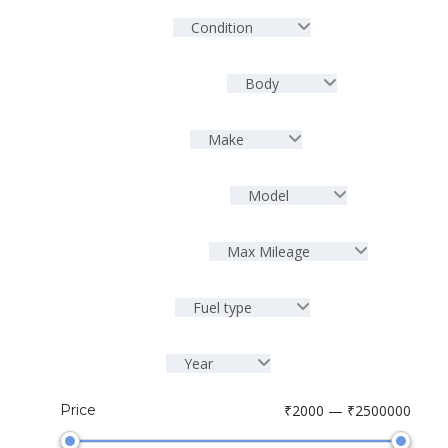
Condition
Body
Make
Model
Max Mileage
Fuel type
Year
Price
₹2000 — ₹2500000