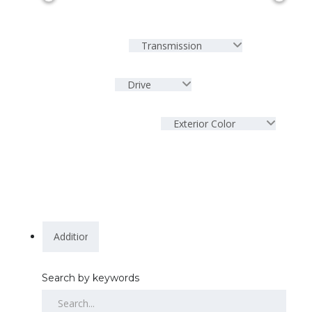
Transmission
Drive
Exterior Color
Search by keywords