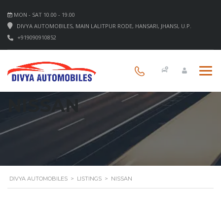
MON - SAT 10.00 - 19.00
DIVYA AUTOMOBILES, MAIN LALITPUR RODE, HANSARI, JHANSI, U.P.
+919090910852
NISSAN
DIVYA AUTOMOBILES
>
LISTINGS
>
NISSAN