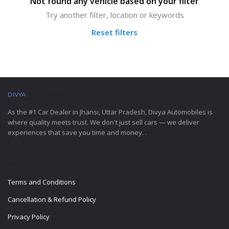
Not found any vehicle based on your filter
Try another filter, location or keywords
Reset filters
DIVYA
AUTOMOBILES
As the #1 Car Dealer in Jhansi, Uttar Pradesh, Divya Automobiles is
where quality meets trust. We don't just sell cars — we deliver
experiences that save you time and money. .
IMPORTANT LINKS
Terms and Conditions
Cancellation & Refund Policy
Privacy Policy