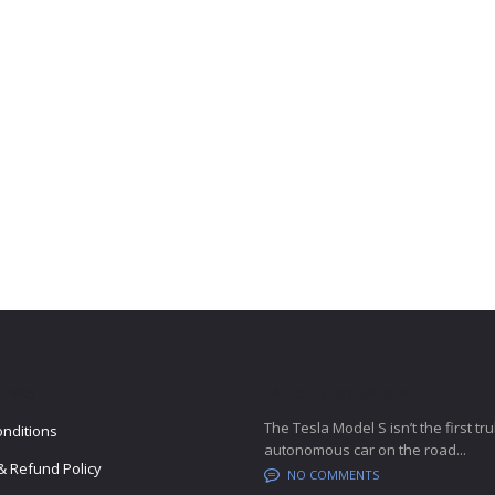
LINKS
LATEST BLOG POSTS
The Tesla Model S isn’t the first tru
nditions
autonomous car on the road...
& Refund Policy
NO COMMENTS