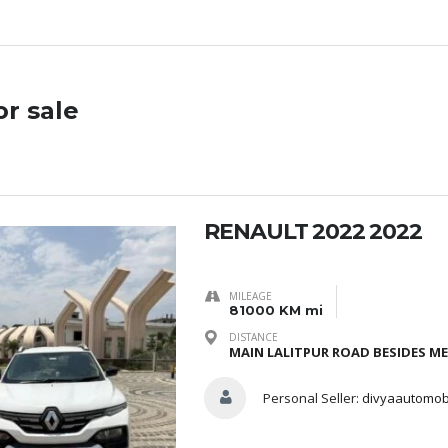
or sale
RENAULT 2022 2022
MILEAGE
81000 KM mi
DISTANCE
MAIN LALITPUR ROAD BESIDES ME
Personal Seller:
divyaautomob