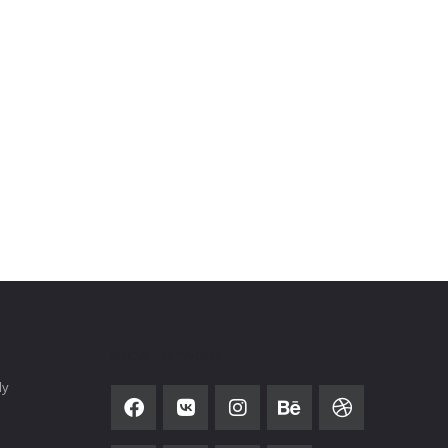
SOCIAL NETWORK
ly