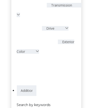
Transmission
Drive
Exterior
Color
Search by keywords