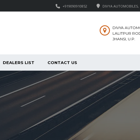
+919090910852
DIVYA AUTOMOBILES, M
DIVYA AUTOM
LALITPUR ROD
JHANSI, U.P.
DEALERS LIST
CONTACT US