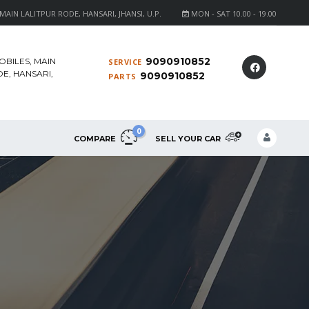
AIN LALITPUR RODE, HANSARI, JHANSI, U.P.
MON - SAT 10.00 - 19.00
9090910852
OBILES, MAIN
SERVICE
E, HANSARI,
9090910852
PARTS
0
COMPARE
SELL YOUR CAR