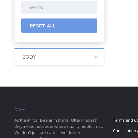
RESET ALL
BODY
DIVYA
AUTOMOBILES
IMPORTANT 
As the #1 Car Dealer in Jhansi, Uttar Pradesh,
Terms and Co
Divya Automobiles is where quality meets trust.
Cancellation 
We don't just sell cars — we deliver