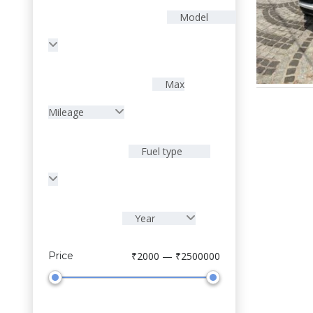
Model
Max
Mileage
Fuel type
Year
Sell Your Car
Price
₹2000 — ₹2500000