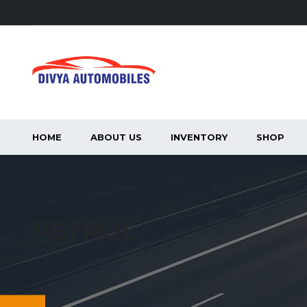
HOME
ABOUT US
INVENTORY
SHOP
PETROL