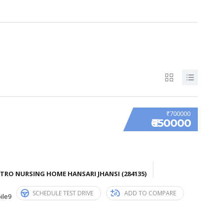
₹700000
₹650000
TRO NURSING HOME HANSARI JHANSI (284135)
SCHEDULE TEST DRIVE
ADD TO COMPARE
ile9