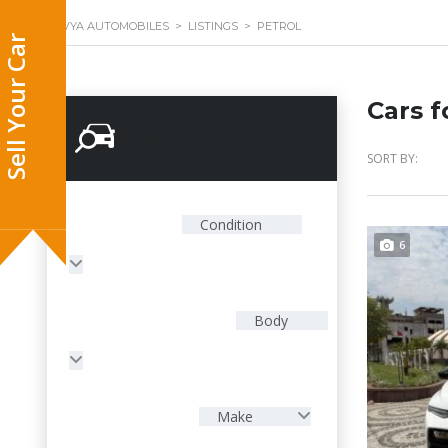
DIVYA AUTOMOBILES
>
LISTINGS
>
PETROL
Cars f
Search Options
SORT BY:
Condition
6
Body
Make