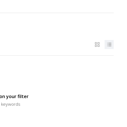
n your filter
or keywords