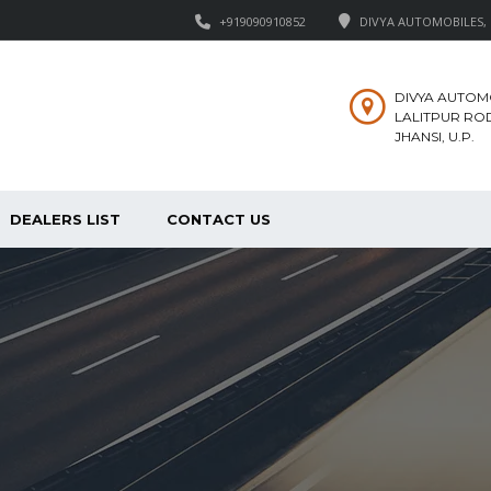
+919090910852
DIVYA AUTOMOBILES, M
DIVYA AUTOM
LALITPUR ROD
JHANSI, U.P.
DEALERS LIST
CONTACT US