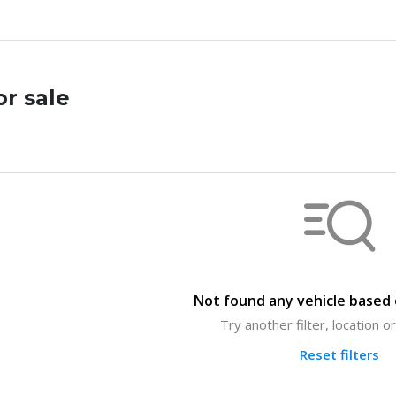
or sale
Not found any vehicle based o
Try another filter, location 
Reset filters