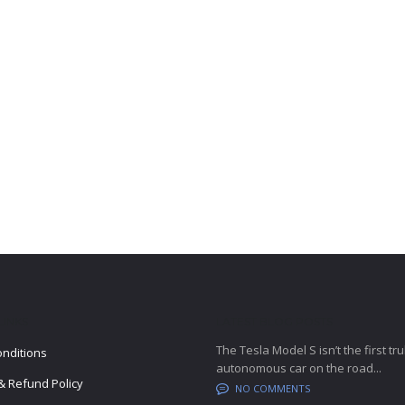
LINKS
LATEST BLOG POSTS
The Tesla Model S isn’t the first tru
nditions
autonomous car on the road...
& Refund Policy
NO COMMENTS