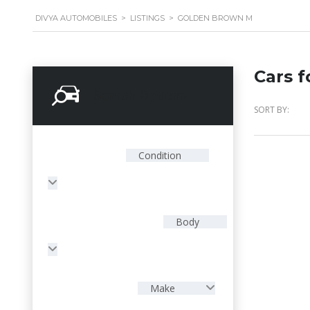
DIVYA AUTOMOBILES
>
LISTINGS
>
GOLDEN BROWN M
Cars f
Search Options
SORT BY:
Condition
Body
Make