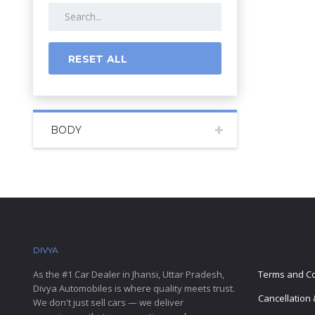
RESET ALL
BODY
DIVYA
AUTOMOBILES
IMPORTANT 
As the #1 Car Dealer in Jhansi, Uttar Pradesh,
Terms and Co
Divya Automobiles is where quality meets trust.
Cancellation 
We don't just sell cars — we deliver