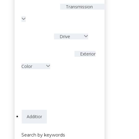
Transmission
Drive
Exterior
Color
Search by keywords