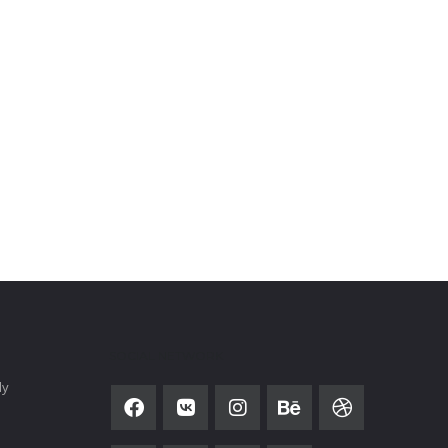
SOCIAL NETWORK
ly