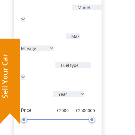
Model
Max
Mileage
Fuel type
Year
Sell Your Car
Price
₹2000 — ₹2500000