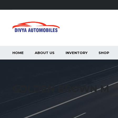
HOME
ABOUT US
INVENTORY
SHOP
GOLDEN BROWN M