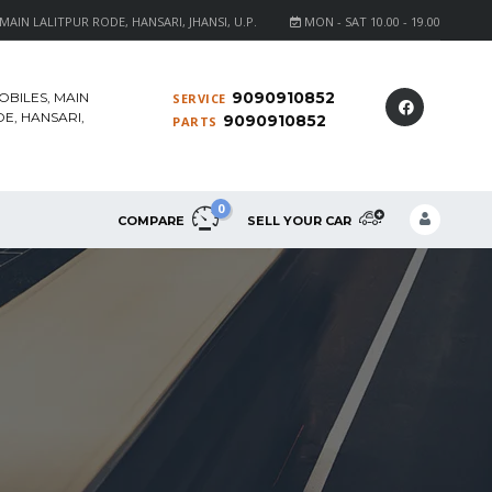
AIN LALITPUR RODE, HANSARI, JHANSI, U.P.
MON - SAT 10.00 - 19.00
9090910852
OBILES, MAIN
SERVICE
E, HANSARI,
9090910852
PARTS
0
COMPARE
SELL YOUR CAR