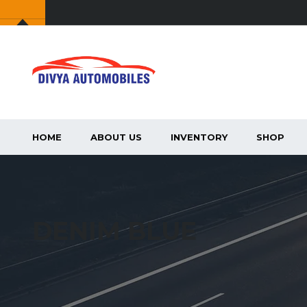
HOME
ABOUT US
INVENTORY
SHOP
DENIM BLUE