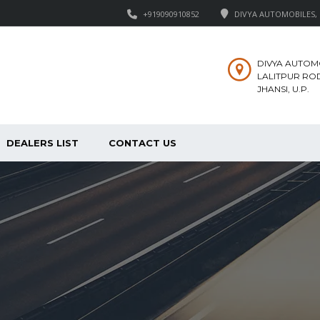
+919090910852
DIVYA AUTOMOBILES, M
DIVYA AUTOM
LALITPUR ROD
JHANSI, U.P.
DEALERS LIST
CONTACT US