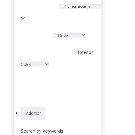
Transmission
Drive
Exterior
Color
Search by keywords