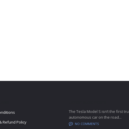
LINKS
LATEST BLOG POSTS
The Tesla Model S isn’t the first tru
nditions
autonomous car on the road...
& Refund Policy
NO COMMENTS