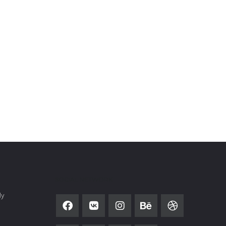
SOCIAL NETWORK
ly