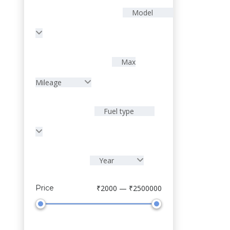
Model
Max
Mileage
Fuel type
Year
Sell Your Car
Price
₹2000 — ₹2500000