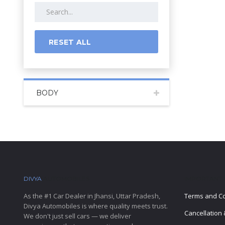
RESET ALL
BODY
DIVYA
AUTOMOBILES
IMPORTANT 
As the #1 Car Dealer in Jhansi, Uttar Pradesh,
Terms and Co
Divya Automobiles is where quality meets trust.
Cancellation 
We don't just sell cars — we deliver