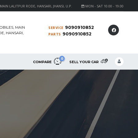
AIN LALITPUR RODE, HANSARI, JHANSI, U.P.
MON - SAT 10.00 - 19.00
9090910852
OBILES, MAIN
SERVICE
E, HANSARI,
9090910852
PARTS
0
COMPARE
SELL YOUR CAR