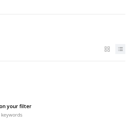
n your filter
or keywords