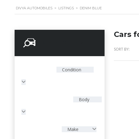
DIVYA AUTOMOBILES
>
LISTINGS
>
DENIM BLUE
Cars f
Search Options
SORT BY:
Condition
Body
Make