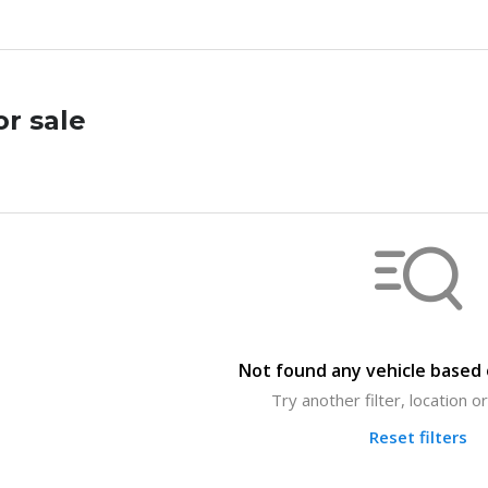
or sale
Not found any vehicle based o
Try another filter, location 
Reset filters