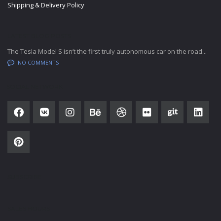
Shipping & Delivery Policy
LATEST BLOG POSTS
The Tesla Model S isn’t the first truly autonomous car on the road...
NO COMMENTS
SOCIAL NETWORK
SUBSCRIBE
SALES HOURS