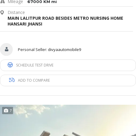
Mileage
67000 KM mi
Distance
MAIN LALITPUR ROAD BESIDES METRO NURSING HOME
HANSARI JHANSI
Personal Seller:
divyaautomobile9
SCHEDULE TEST DRIVE
ADD TO COMPARE
7