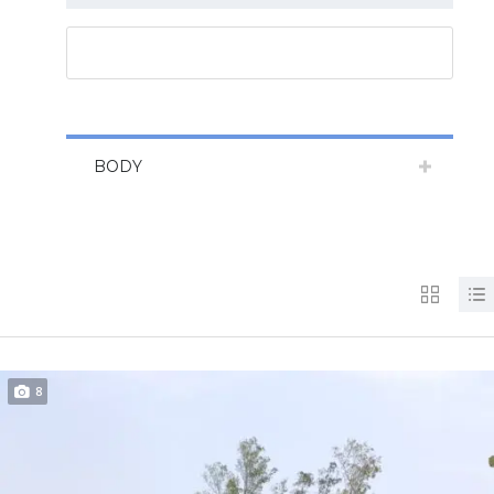
RESET ALL
BODY
8