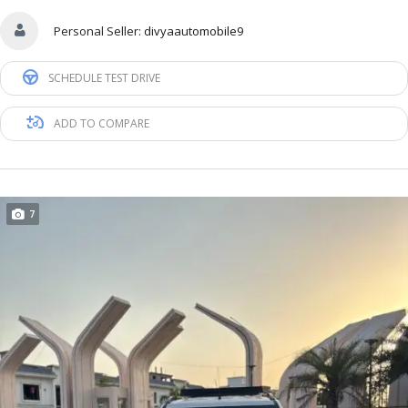
Personal Seller:
divyaautomobile9
SCHEDULE TEST DRIVE
ADD TO COMPARE
7