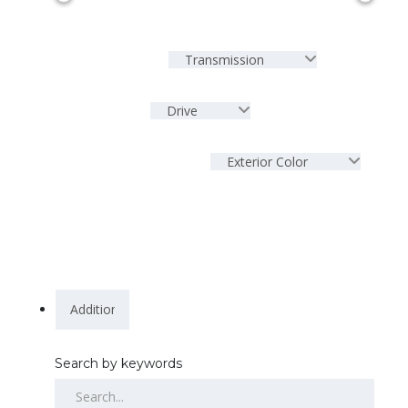
Transmission
Drive
Exterior Color
Search by keywords