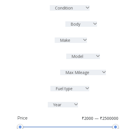
Condition
Body
Make
Model
Max Mileage
Fuel type
Year
Price
₹2000 — ₹2500000