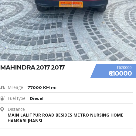
MAHINDRA 2017 2017
₹620000
₹610000
Mileage
77000 KM mi
Fuel type
Diesel
Distance
MAIN LALITPUR ROAD BESIDES METRO NURSING HOME
HANSARI JHANSI