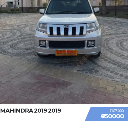
MAHINDRA 2019 2019
₹675000
₹650000