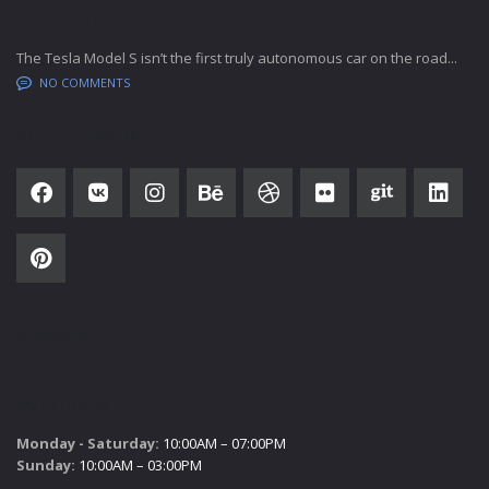
LATEST BLOG POSTS
The Tesla Model S isn’t the first truly autonomous car on the road...
NO COMMENTS
SOCIAL NETWORK
SUBSCRIBE
SALES HOURS
Monday - Saturday:
10:00AM – 07:00PM
Sunday:
10:00AM – 03:00PM