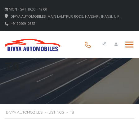
MON - SAT 10.00 - 19.00
DIVYA AUTOMOBILES, MAIN LALITPUR RODE, HANSARI, JHANSI, U.P.
+919090910852
T8
DIVYA AUTOMOBILES
>
LISTINGS
>
T8