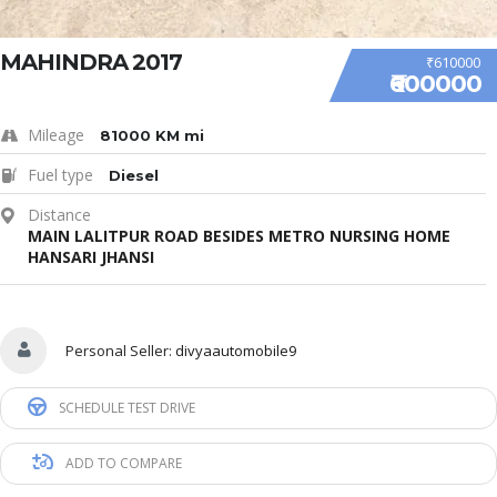
MAHINDRA 2017
₹610000
₹600000
Mileage
81000 KM mi
Fuel type
Diesel
Distance
MAIN LALITPUR ROAD BESIDES METRO NURSING HOME
HANSARI JHANSI
Personal Seller:
divyaautomobile9
SCHEDULE TEST DRIVE
ADD TO COMPARE