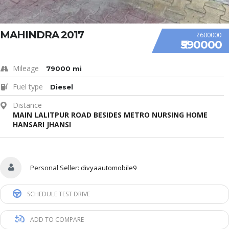
MAHINDRA 2017
₹600000
₹590000
Mileage
79000 mi
Fuel type
Diesel
Distance
MAIN LALITPUR ROAD BESIDES METRO NURSING HOME
HANSARI JHANSI
Personal Seller:
divyaautomobile9
SCHEDULE TEST DRIVE
ADD TO COMPARE