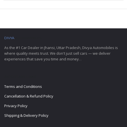
DIVYA
AUTOMOBILES
As the #1 Car Dealer in Jhansi, Uttar Pradesh, Divya Automobiles is
where quality meets trust. We don't just sell cars — we deliver
experiences that save you time and money. .
IMPORTANT LINKS
Terms and Conditions
Cancellation & Refund Policy
Privacy Policy
Shipping & Delivery Policy