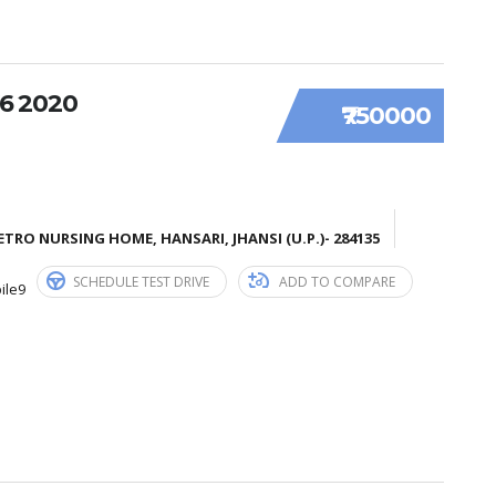
6 2020
₹750000
TRO NURSING HOME, HANSARI, JHANSI (U.P.)- 284135
SCHEDULE TEST DRIVE
ADD TO COMPARE
ile9