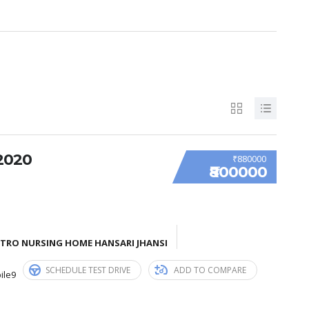
2020
₹880000
₹800000
ETRO NURSING HOME HANSARI JHANSI
SCHEDULE TEST DRIVE
ADD TO COMPARE
ile9