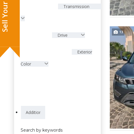
Sell Your Car
Transmission
13
Drive
Exterior
Color
Search by keywords