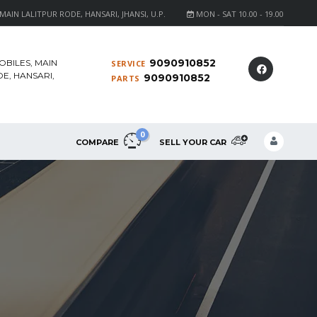
AIN LALITPUR RODE, HANSARI, JHANSI, U.P.
MON - SAT 10.00 - 19.00
9090910852
OBILES, MAIN
SERVICE
E, HANSARI,
9090910852
PARTS
0
COMPARE
SELL YOUR CAR