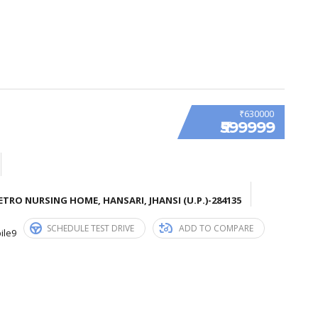
₹630000
₹599999
TRO NURSING HOME, HANSARI, JHANSI (U.P.)-284135
SCHEDULE TEST DRIVE
ADD TO COMPARE
ile9