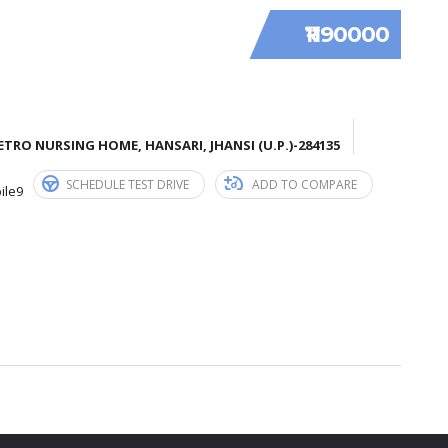
₹1190000
TRO NURSING HOME, HANSARI, JHANSI (U.P.)-284135
SCHEDULE TEST DRIVE
ADD TO COMPARE
ile9