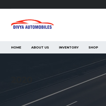
HOME
ABOUT US
INVENTORY
SHOP
2020