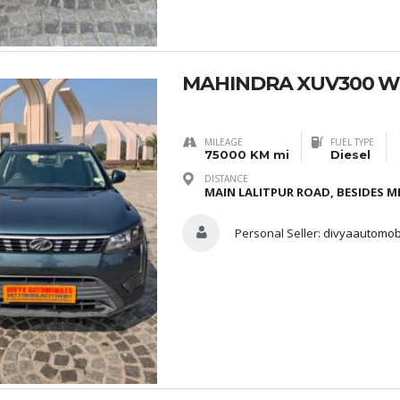
MAHINDRA XUV300 W
MILEAGE
FUEL TYPE
75000 KM mi
Diesel
DISTANCE
MAIN LALITPUR ROAD, BESIDES ME
Personal Seller:
divyaautomob