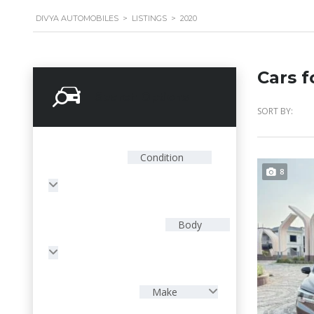
DIVYA AUTOMOBILES
>
LISTINGS
>
2020
Cars f
Search Options
SORT BY:
Condition
8
Body
Make