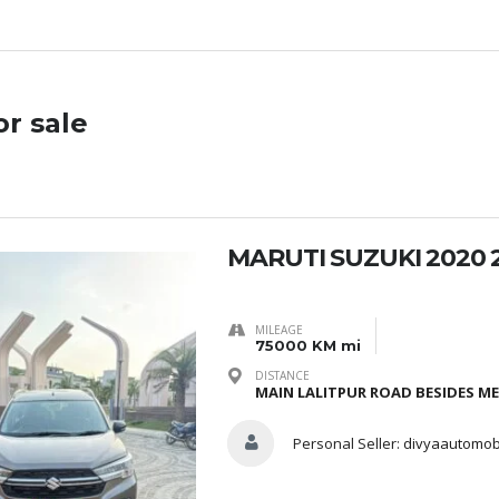
or sale
MARUTI SUZUKI 2020 
MILEAGE
75000 KM mi
DISTANCE
MAIN LALITPUR ROAD BESIDES M
Personal Seller:
divyaautomob