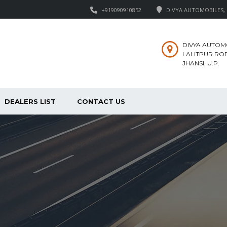
+919090910852
DIVYA AUTOMOBILES, M
DIVYA AUTOM
LALITPUR ROD
JHANSI, U.P.
DEALERS LIST
CONTACT US