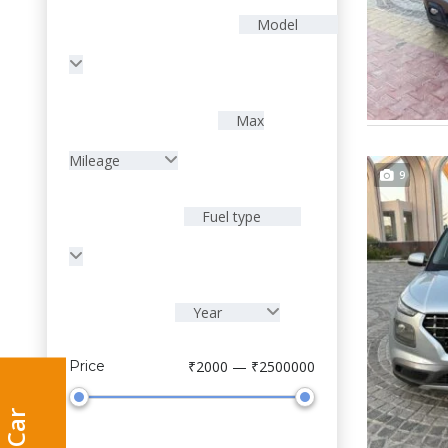
Model
Max
Mileage
9
Fuel type
Year
Price
₹2000 — ₹2500000