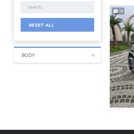
18
RESET ALL
BODY