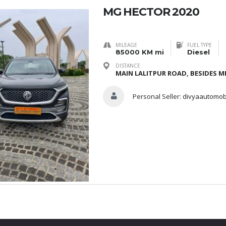
MG HECTOR 2020
MILEAGE
FUEL TYPE
85000 KM mi
Diesel
DISTANCE
MAIN LALITPUR ROAD, BESIDES ME
Personal Seller:
divyaautomob