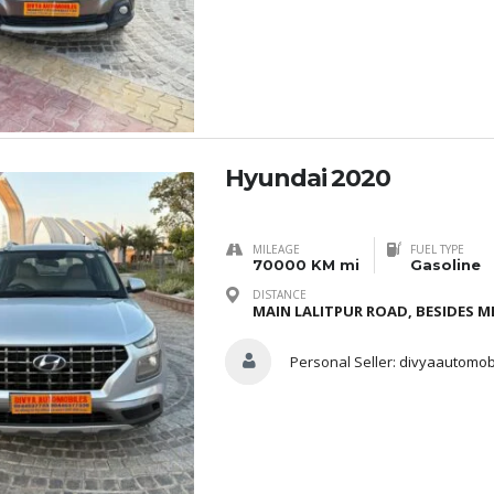
Hyundai 2020
MILEAGE
FUEL TYPE
70000 KM mi
Gasoline
DISTANCE
MAIN LALITPUR ROAD, BESIDES ME
Personal Seller:
divyaautomob